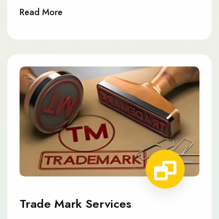
Read More
Trade Mark Services