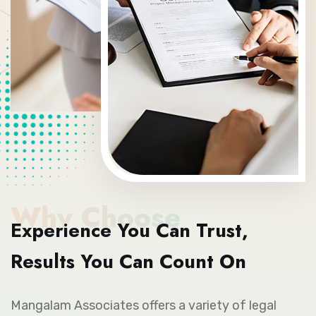
Why Choose
Experience You Can Trust,
Results You Can Count On
Mangalam Associates offers a variety of legal