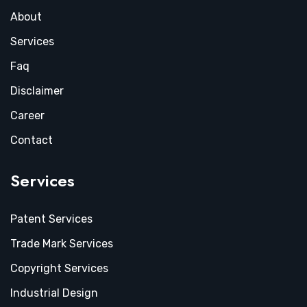
About
Services
Faq
Disclaimer
Career
Contact
Services
Patent Services
Trade Mark Services
Copyright Services
Industrial Design