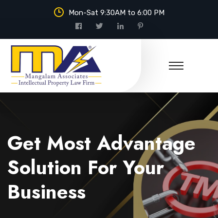
Mon-Sat 9:30AM to 6:00 PM
Mangalam Associates
Get Most Advantage
Solution For Your
Business