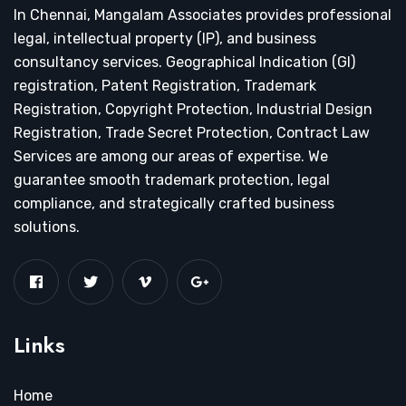
In Chennai, Mangalam Associates provides professional
legal, intellectual property (IP), and business
consultancy services. Geographical Indication (GI)
registration, Patent Registration, Trademark
Registration, Copyright Protection, Industrial Design
Registration, Trade Secret Protection, Contract Law
Services are among our areas of expertise. We
guarantee smooth trademark protection, legal
compliance, and strategically crafted business
solutions.
Links
Home