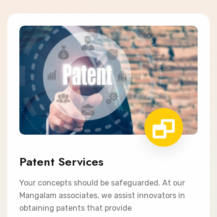
Patent Services
Your concepts should be safeguarded. At our
Mangalam associates, we assist innovators in
obtaining patents that provide