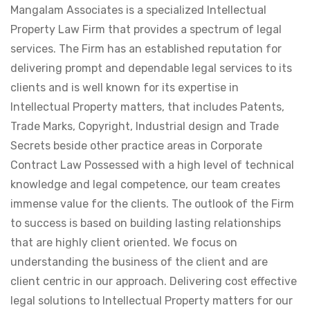
Mangalam Associates is a specialized Intellectual
Property Law Firm that provides a spectrum of legal
services. The Firm has an established reputation for
delivering prompt and dependable legal services to its
clients and is well known for its expertise in
Intellectual Property matters, that includes Patents,
Trade Marks, Copyright, Industrial design and Trade
Secrets beside other practice areas in Corporate
Contract Law Possessed with a high level of technical
knowledge and legal competence, our team creates
immense value for the clients. The outlook of the Firm
to success is based on building lasting relationships
that are highly client oriented. We focus on
understanding the business of the client and are
client centric in our approach. Delivering cost effective
legal solutions to Intellectual Property matters for our