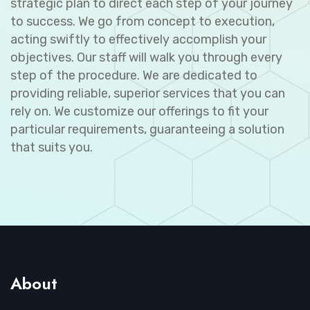
strategic plan to direct each step of your journey
to success. We go from concept to execution,
acting swiftly to effectively accomplish your
objectives. Our staff will walk you through every
step of the procedure. We are dedicated to
providing reliable, superior services that you can
rely on. We customize our offerings to fit your
particular requirements, guaranteeing a solution
that suits you.
About