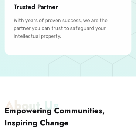
Trusted Partner
With years of proven success, we are the
partner you can trust to safeguard your
intellectual property.
About Us
Empowering Communities,
Inspiring Change