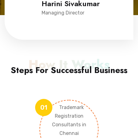
Harini Sivakumar
Managing Director
How It Works
Steps For Successful Business
01