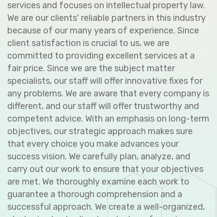
services and focuses on intellectual property law.
We are our clients' reliable partners in this industry
because of our many years of experience. Since
client satisfaction is crucial to us, we are
committed to providing excellent services at a
fair price. Since we are the subject matter
specialists, our staff will offer innovative fixes for
any problems. We are aware that every company is
different, and our staff will offer trustworthy and
competent advice. With an emphasis on long-term
objectives, our strategic approach makes sure
that every choice you make advances your
success vision. We carefully plan, analyze, and
carry out our work to ensure that your objectives
are met. We thoroughly examine each work to
guarantee a thorough comprehension and a
successful approach. We create a well-organized,