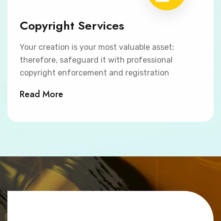
Copyright Services
Your creation is your most valuable asset;
therefore, safeguard it with professional
copyright enforcement and registration
Read More