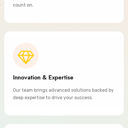
count on.
Innovation & Expertise
Our team brings advanced solutions backed by
deep expertise to drive your success.