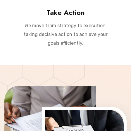
Take Action
We move from strategy to execution,
taking decisive action to achieve your
goals efficiently.