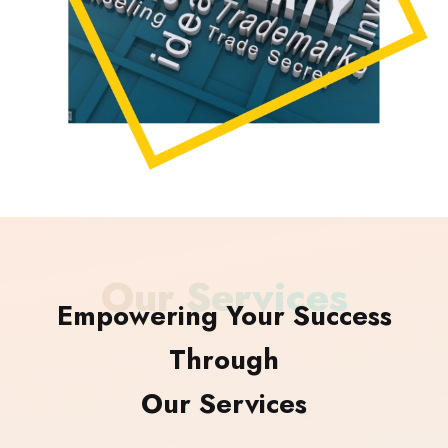
Our Services
Empowering Your Success
Through
Our Services