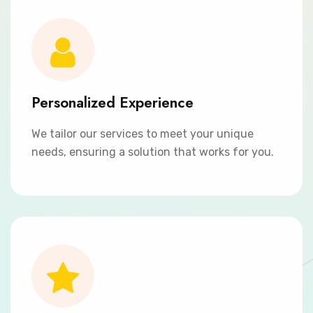
Personalized Experience
We tailor our services to meet your unique
needs, ensuring a solution that works for you.