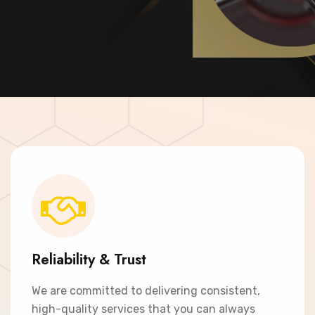
Contact Now
Reliability & Trust
We are committed to delivering consistent,
high-quality services that you can always