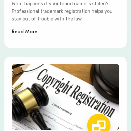
What happens if your brand name is stolen?
Professional trademark registration helps you
stay out of trouble with the law.
Read More