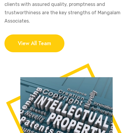
clients with assured quality, promptness and
trustworthiness are the key strengths of Mangalam
Associates.
View All Team