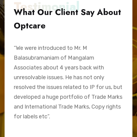
Testimonial
What Our Client Say About
Optcare
“We were introduced to Mr. M
“
Balasubramaniam of Mangalam
h
Associates about 4 years back with
B
unresolvable issues. He has not only
A
e,
resolved the issues related to IP for us, but
a
.
developed a huge portfolio of Trade Marks
C
and International Trade Marks, Copy rights
M
for labels etc”.
Sk