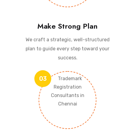
Make Strong Plan
We craft a strategic, well-structured
plan to guide every step toward your
success.
03