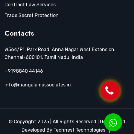
Contract Law Services
Trade Secret Protection
Contacts
W564/F1, Park Road, Anna Nagar West Extension.
Chennai-600101, Tamil Nadu, India
+9198840 44146
info@mangalamassociates.in
© Copyright 2025 | All Rights Reserved | Design and
Developed By Technest Technologies