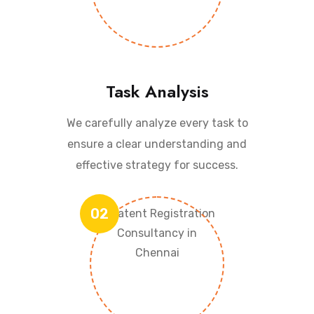
Task Analysis
We carefully analyze every task to
ensure a clear understanding and
effective strategy for success.
02