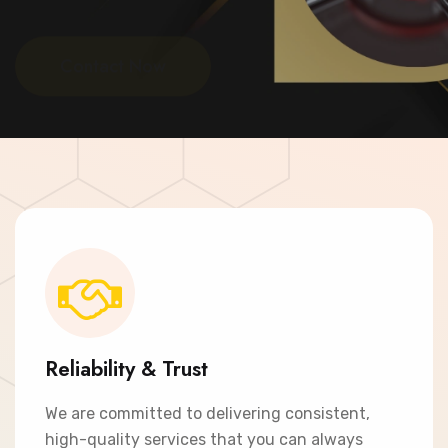
Contact Now
Reliability & Trust
We are committed to delivering consistent,
high-quality services that you can always