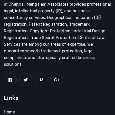
In Chennai, Mangalam Associates provides professional
legal, intellectual property (IP), and business
consultancy services. Geographical Indication (GI)
registration, Patent Registration, Trademark
Registration, Copyright Protection, Industrial Design
Registration, Trade Secret Protection, Contract Law
Services are among our areas of expertise. We
guarantee smooth trademark protection, legal
compliance, and strategically crafted business
solutions.
Links
Home