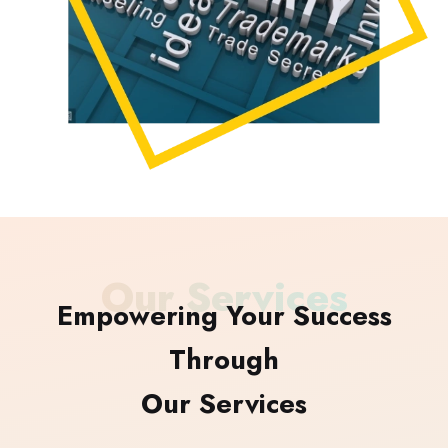
Our Services
Empowering Your Success
Through
Our Services