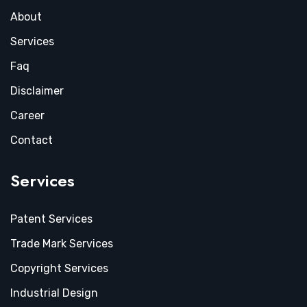
About
Services
Faq
Disclaimer
Career
Contact
Services
Patent Services
Trade Mark Services
Copyright Services
Industrial Design