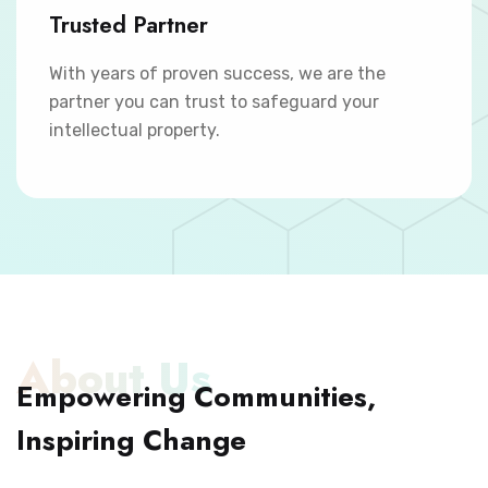
Trusted Partner
With years of proven success, we are the
partner you can trust to safeguard your
intellectual property.
About Us
Empowering Communities,
Inspiring Change