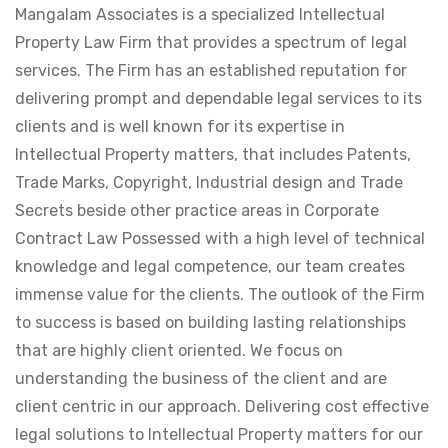
Mangalam Associates is a specialized Intellectual
Property Law Firm that provides a spectrum of legal
services. The Firm has an established reputation for
delivering prompt and dependable legal services to its
clients and is well known for its expertise in
Intellectual Property matters, that includes Patents,
Trade Marks, Copyright, Industrial design and Trade
Secrets beside other practice areas in Corporate
Contract Law Possessed with a high level of technical
knowledge and legal competence, our team creates
immense value for the clients. The outlook of the Firm
to success is based on building lasting relationships
that are highly client oriented. We focus on
understanding the business of the client and are
client centric in our approach. Delivering cost effective
legal solutions to Intellectual Property matters for our