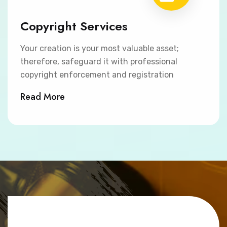
Copyright Services
Your creation is your most valuable asset;
therefore, safeguard it with professional
copyright enforcement and registration
Read More