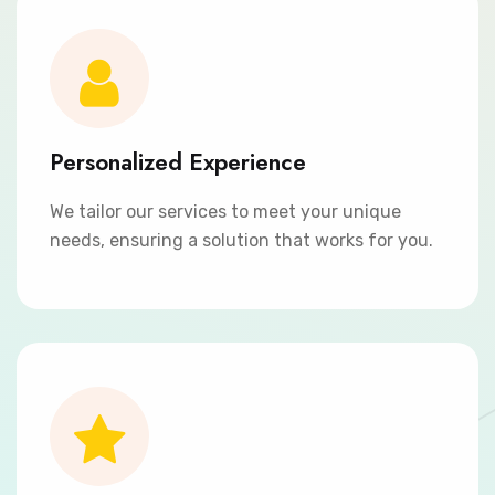
Personalized Experience
We tailor our services to meet your unique
needs, ensuring a solution that works for you.