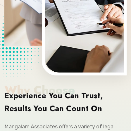
Why Choose
Experience You Can Trust,
Results You Can Count On
Mangalam Associates offers a variety of legal