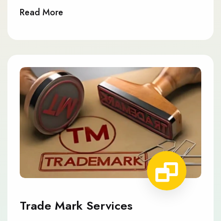
Read More
Trade Mark Services