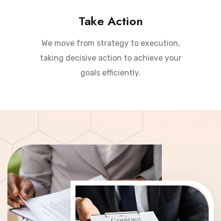
Take Action
We move from strategy to execution,
taking decisive action to achieve your
goals efficiently.