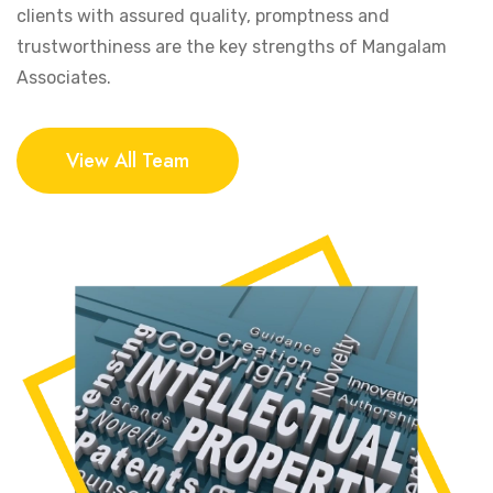
clients with assured quality, promptness and
trustworthiness are the key strengths of Mangalam
Associates.
View All Team