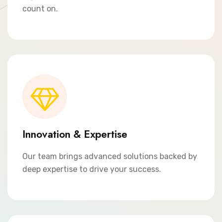
count on.
Innovation & Expertise
Our team brings advanced solutions backed by
deep expertise to drive your success.