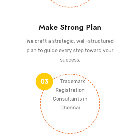
Make Strong Plan
We craft a strategic, well-structured
plan to guide every step toward your
success.
03