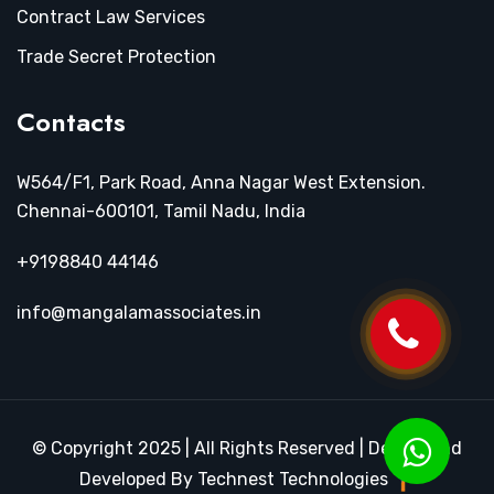
Contract Law Services
Trade Secret Protection
Contacts
W564/F1, Park Road, Anna Nagar West Extension.
Chennai-600101, Tamil Nadu, India
+9198840 44146
info@mangalamassociates.in
© Copyright 2025 | All Rights Reserved | Design and
Developed By Technest Technologies