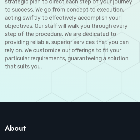
strategic plan to direct each step of your journey
to success. We go from concept to execution,
acting swiftly to effectively accomplish your
objectives. Our staff will walk you through every
step of the procedure. We are dedicated to
providing reliable, superior services that you can
rely on. We customize our offerings to fit your
particular requirements, guaranteeing a solution
that suits you.
About