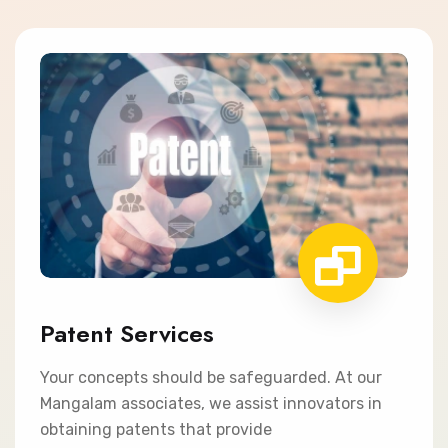
Patent Services
Your concepts should be safeguarded. At our
Mangalam associates, we assist innovators in
obtaining patents that provide