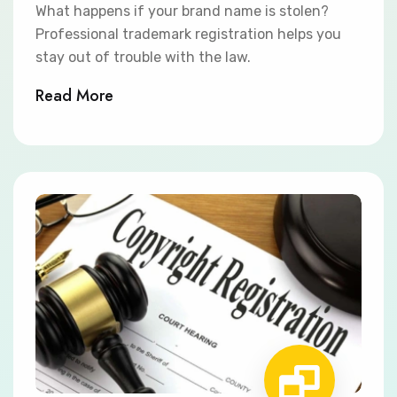
What happens if your brand name is stolen?
Professional trademark registration helps you
stay out of trouble with the law.
Read More