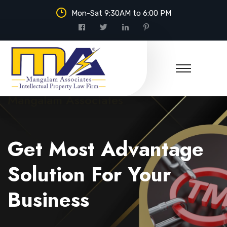
Mon-Sat 9:30AM to 6:00 PM
Mangalam Associates
Get Most Advantage
Solution For Your
Business