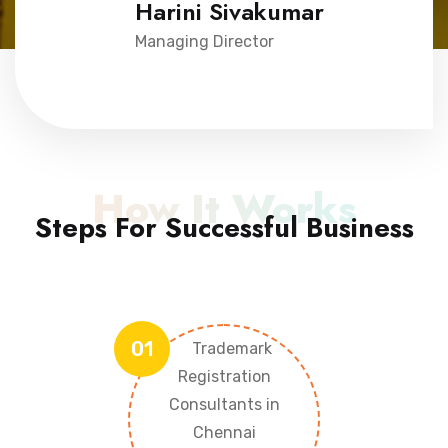
Harini Sivakumar
Managing Director
How It Works
Steps For Successful Business
01