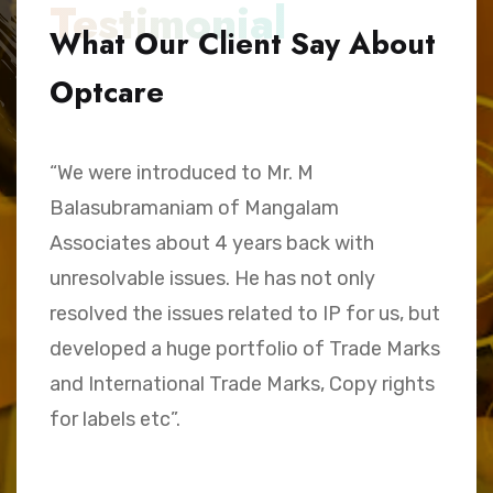
Testimonial
What Our Client Say About
Optcare
“We were introduced to Mr. M
“
Balasubramaniam of Mangalam
h
Associates about 4 years back with
B
unresolvable issues. He has not only
A
e,
resolved the issues related to IP for us, but
a
.
developed a huge portfolio of Trade Marks
C
and International Trade Marks, Copy rights
M
for labels etc”.
Sk