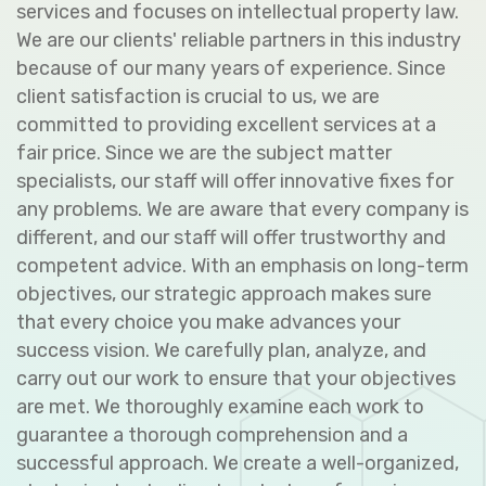
services and focuses on intellectual property law.
We are our clients' reliable partners in this industry
because of our many years of experience. Since
client satisfaction is crucial to us, we are
committed to providing excellent services at a
fair price. Since we are the subject matter
specialists, our staff will offer innovative fixes for
any problems. We are aware that every company is
different, and our staff will offer trustworthy and
competent advice. With an emphasis on long-term
objectives, our strategic approach makes sure
that every choice you make advances your
success vision. We carefully plan, analyze, and
carry out our work to ensure that your objectives
are met. We thoroughly examine each work to
guarantee a thorough comprehension and a
successful approach. We create a well-organized,