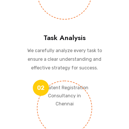
Task Analysis
We carefully analyze every task to
ensure a clear understanding and
effective strategy for success.
02