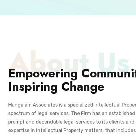
About Us
Empowering Communit
Inspiring Change
Mangalam Associates is a specialized Intellectual Prope
spectrum of legal services. The Firm has an established 
prompt and dependable legal services to its clients and 
expertise in Intellectual Property matters, that include