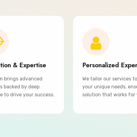
tion & Expertise
Personalized Expe
m brings advanced
We tailor our services t
ns backed by deep
your unique needs, ens
e to drive your success.
solution that works for