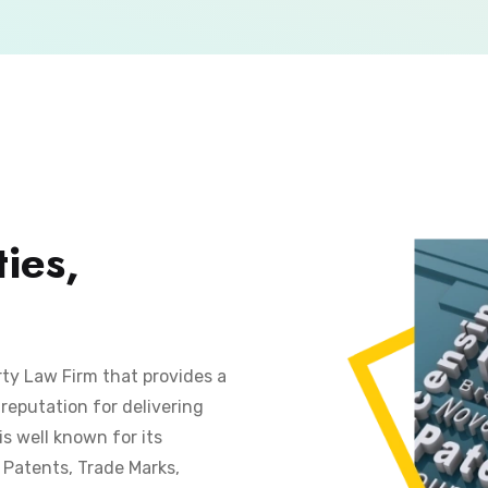
ies,
rty Law Firm that provides a
reputation for delivering
is well known for its
s Patents, Trade Marks,