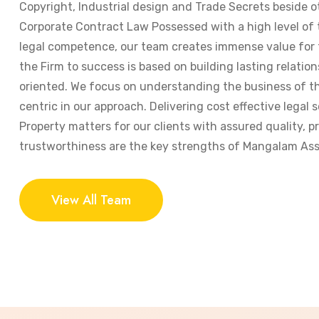
Copyright, Industrial design and Trade Secrets beside o
Corporate Contract Law Possessed with a high level of
legal competence, our team creates immense value for t
the Firm to success is based on building lasting relation
oriented. We focus on understanding the business of the
centric in our approach. Delivering cost effective legal s
Property matters for our clients with assured quality, 
trustworthiness are the key strengths of Mangalam Ass
View All Team