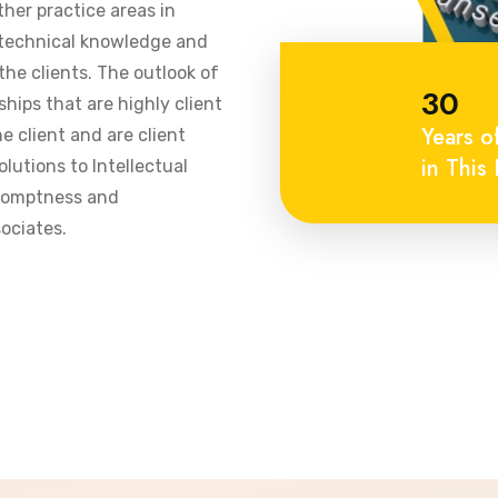
ther practice areas in
 technical knowledge and
he clients. The outlook of
30
ships that are highly client
Years o
 client and are client
in This 
olutions to Intellectual
promptness and
ociates.