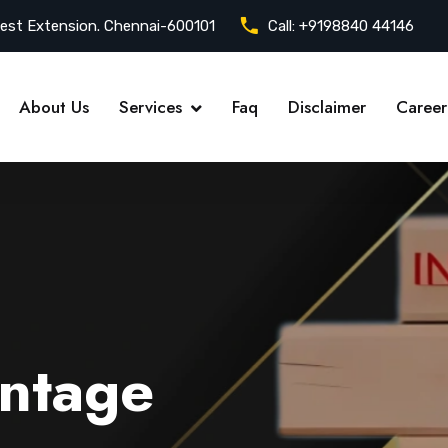
est Extension. Chennai-600101
Call:
+9198840 44146
About Us
Services
Faq
Disclaimer
Career
ntage