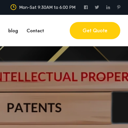
Mon-Sat 9:30AM to 6:00 PM
Get Quote
blog
Contact