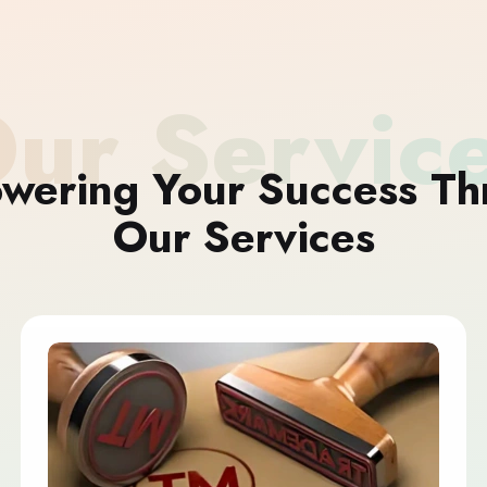
ur Servic
wering Your Success Th
Our Services