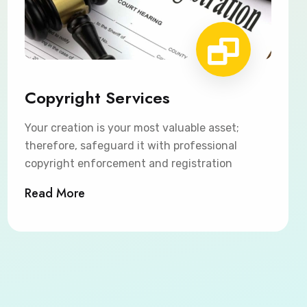
Copyright Services
Your creation is your most valuable asset;
therefore, safeguard it with professional
copyright enforcement and registration
Read More