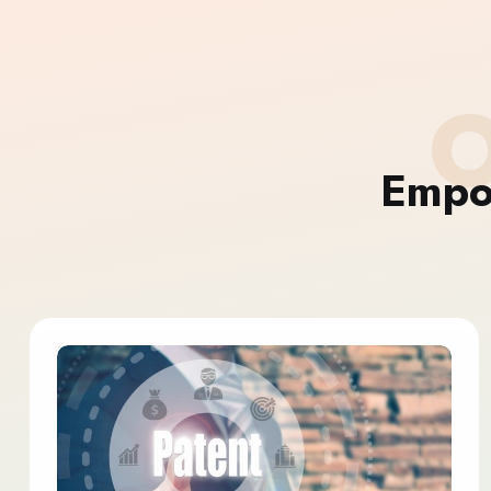
O
Empo