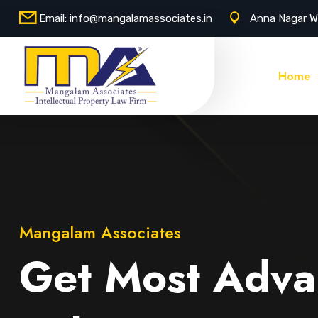
Email:
info@mangalamassociates.in
Anna Nagar W
Home
Mangalam Associates
Get Most Adva