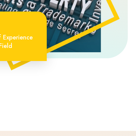
f Experience
Field