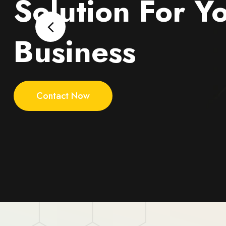
Solution For Y
Business
Contact Now