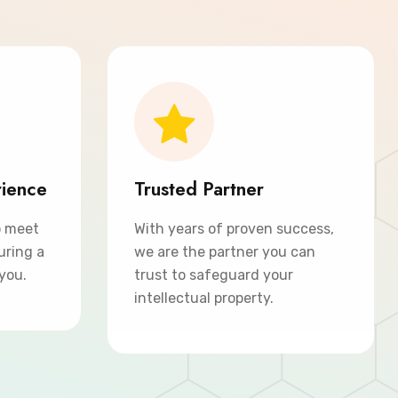
rience
Trusted Partner
o meet
With years of proven success,
uring a
we are the partner you can
 you.
trust to safeguard your
intellectual property.