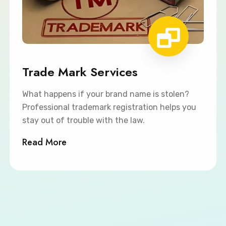
Trade Mark Services
What happens if your brand name is stolen?
Professional trademark registration helps you
stay out of trouble with the law.
Read More