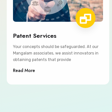
Patent Services
Your concepts should be safeguarded. At our
Mangalam associates, we assist innovators in
obtaining patents that provide
Read More