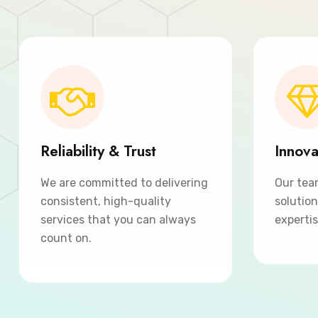
Reliability & Trust
Innova
We are committed to delivering
Our tea
consistent, high-quality
solutio
services that you can always
expertis
count on.