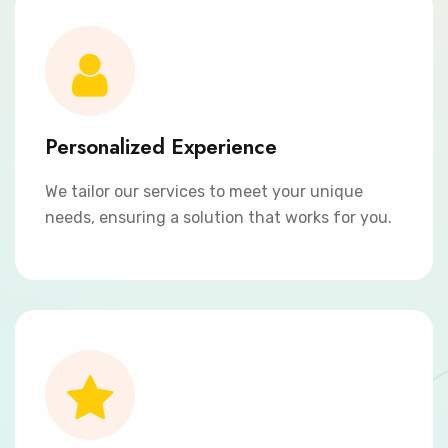
Personalized Experience
We tailor our services to meet your unique
needs, ensuring a solution that works for you.