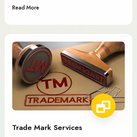
Read More
Trade Mark Services