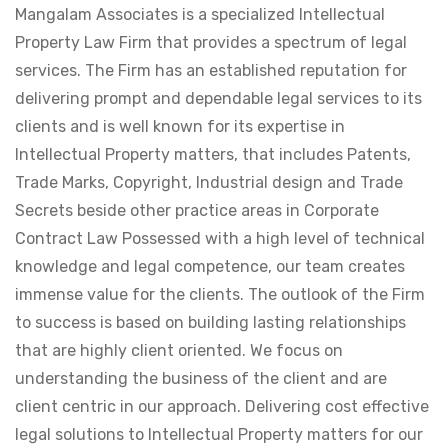
Mangalam Associates is a specialized Intellectual
Property Law Firm that provides a spectrum of legal
services. The Firm has an established reputation for
delivering prompt and dependable legal services to its
clients and is well known for its expertise in
Intellectual Property matters, that includes Patents,
Trade Marks, Copyright, Industrial design and Trade
Secrets beside other practice areas in Corporate
Contract Law Possessed with a high level of technical
knowledge and legal competence, our team creates
immense value for the clients. The outlook of the Firm
to success is based on building lasting relationships
that are highly client oriented. We focus on
understanding the business of the client and are
client centric in our approach. Delivering cost effective
legal solutions to Intellectual Property matters for our