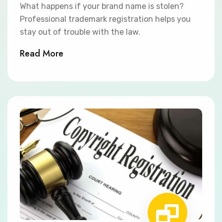
What happens if your brand name is stolen?
Professional trademark registration helps you
stay out of trouble with the law.
Read More