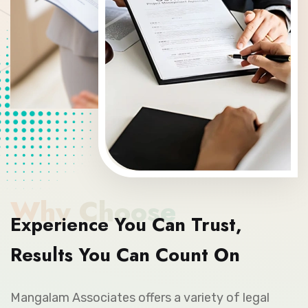
Why Choose
Experience You Can Trust,
Results You Can Count On
Mangalam Associates offers a variety of legal