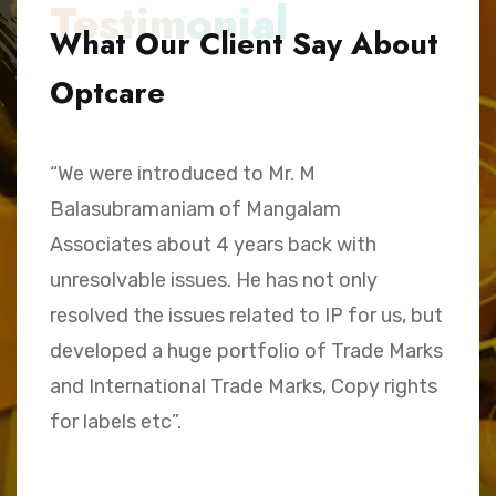
Testimonial
What Our Client Say About
Optcare
“We were introduced to Mr. M
“
Balasubramaniam of Mangalam
h
Associates about 4 years back with
B
unresolvable issues. He has not only
A
e,
resolved the issues related to IP for us, but
a
.
developed a huge portfolio of Trade Marks
C
and International Trade Marks, Copy rights
M
for labels etc”.
Sk