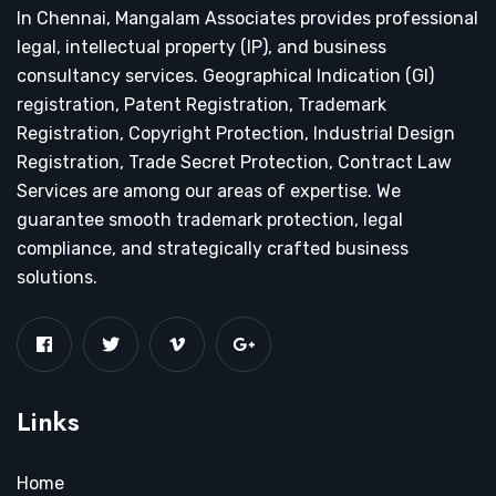
In Chennai, Mangalam Associates provides professional
legal, intellectual property (IP), and business
consultancy services. Geographical Indication (GI)
registration, Patent Registration, Trademark
Registration, Copyright Protection, Industrial Design
Registration, Trade Secret Protection, Contract Law
Services are among our areas of expertise. We
guarantee smooth trademark protection, legal
compliance, and strategically crafted business
solutions.
Links
Home