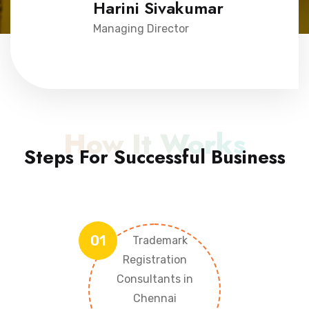
Harini Sivakumar
Managing Director
How It Works
Steps For Successful Business
01