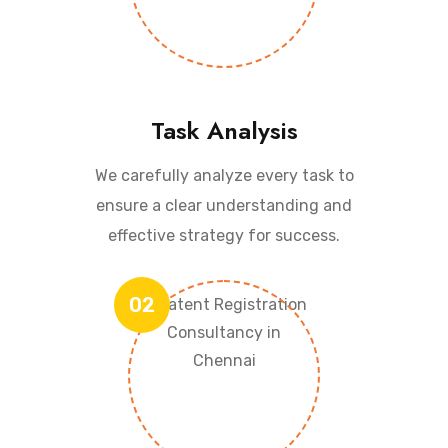
Task Analysis
We carefully analyze every task to
ensure a clear understanding and
effective strategy for success.
02