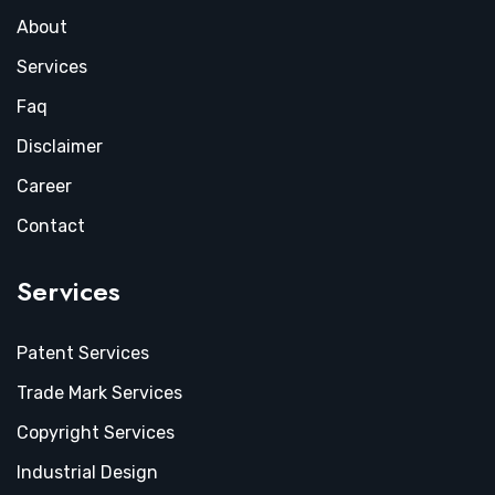
About
Services
Faq
Disclaimer
Career
Contact
Services
Patent Services
Trade Mark Services
Copyright Services
Industrial Design