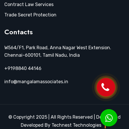
Contract Law Services
Trade Secret Protection
Contacts
W564/F1, Park Road, Anna Nagar West Extension.
Chennai-600101, Tamil Nadu, India
+9198840 44146
info@mangalamassociates.in
© Copyright 2025 | All Rights Reserved | Design and
Developed By Technest Technologies