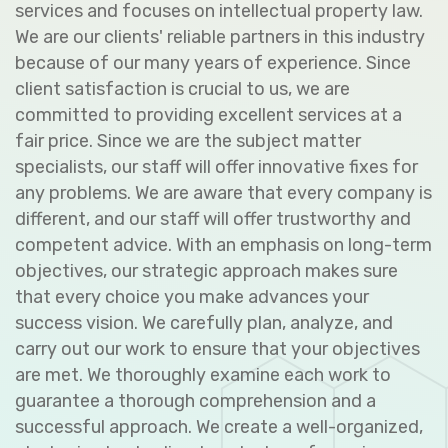
services and focuses on intellectual property law.
We are our clients' reliable partners in this industry
because of our many years of experience. Since
client satisfaction is crucial to us, we are
committed to providing excellent services at a
fair price. Since we are the subject matter
specialists, our staff will offer innovative fixes for
any problems. We are aware that every company is
different, and our staff will offer trustworthy and
competent advice. With an emphasis on long-term
objectives, our strategic approach makes sure
that every choice you make advances your
success vision. We carefully plan, analyze, and
carry out our work to ensure that your objectives
are met. We thoroughly examine each work to
guarantee a thorough comprehension and a
successful approach. We create a well-organized,