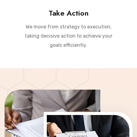
Take Action
We move from strategy to execution,
taking decisive action to achieve your
goals efficiently.