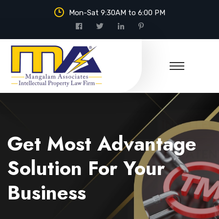
Mon-Sat 9:30AM to 6:00 PM
Mangalam Associates
Get Most Advantage
Solution For Your
Business