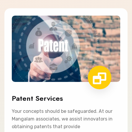
Patent Services
Your concepts should be safeguarded. At our
Mangalam associates, we assist innovators in
obtaining patents that provide