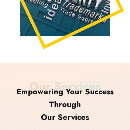
Our Services
Empowering Your Success
Through
Our Services