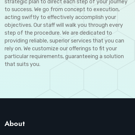
strategic plan to direct each step of your journey
to success. We go from concept to execution,
acting swiftly to effectively accomplish your
objectives. Our staff will walk you through every
step of the procedure. We are dedicated to
providing reliable, superior services that you can
rely on. We customize our offerings to fit your
particular requirements, guaranteeing a solution
that suits you.
About