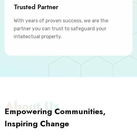
Trusted Partner
With years of proven success, we are the
partner you can trust to safeguard your
intellectual property.
About Us
Empowering Communities,
Inspiring Change