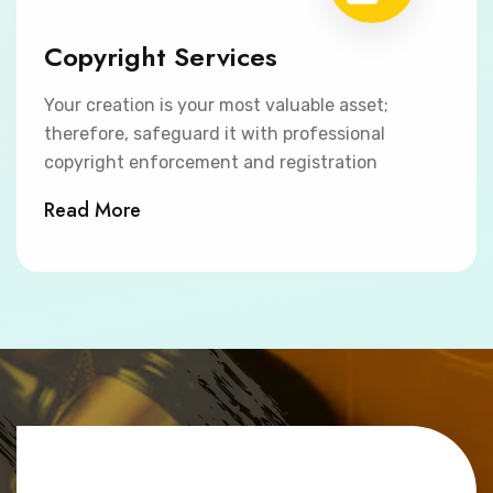
Copyright Services
Your creation is your most valuable asset;
therefore, safeguard it with professional
copyright enforcement and registration
Read More