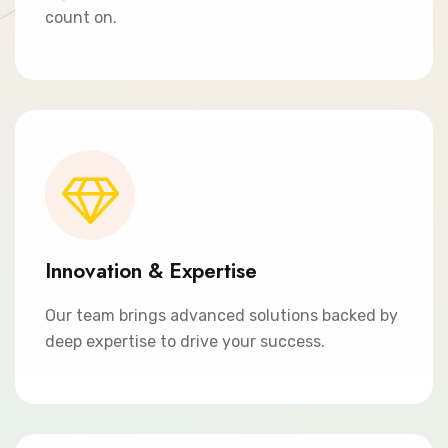
count on.
Innovation & Expertise
Our team brings advanced solutions backed by
deep expertise to drive your success.