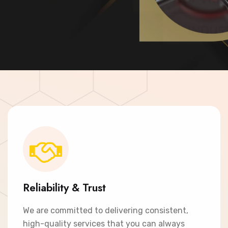
Contact Now
Reliability & Trust
We are committed to delivering consistent,
high-quality services that you can always