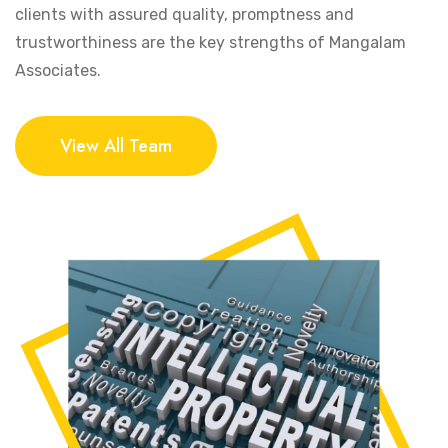
clients with assured quality, promptness and
trustworthiness are the key strengths of Mangalam
Associates.
View All Team