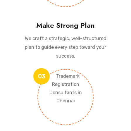
Make Strong Plan
We craft a strategic, well-structured
plan to guide every step toward your
success.
03