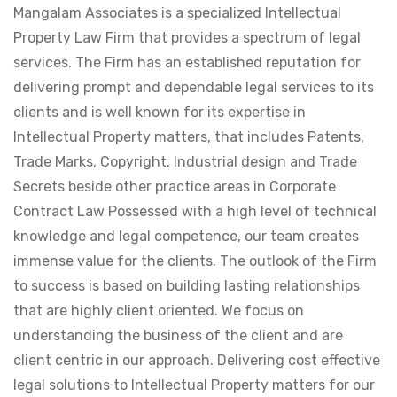
Mangalam Associates is a specialized Intellectual
Property Law Firm that provides a spectrum of legal
services. The Firm has an established reputation for
delivering prompt and dependable legal services to its
clients and is well known for its expertise in
Intellectual Property matters, that includes Patents,
Trade Marks, Copyright, Industrial design and Trade
Secrets beside other practice areas in Corporate
Contract Law Possessed with a high level of technical
knowledge and legal competence, our team creates
immense value for the clients. The outlook of the Firm
to success is based on building lasting relationships
that are highly client oriented. We focus on
understanding the business of the client and are
client centric in our approach. Delivering cost effective
legal solutions to Intellectual Property matters for our