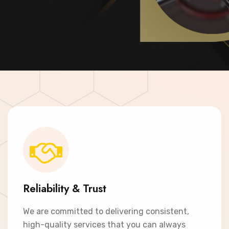
Contact Now
Reliability & Trust
We are committed to delivering consistent,
high-quality services that you can always