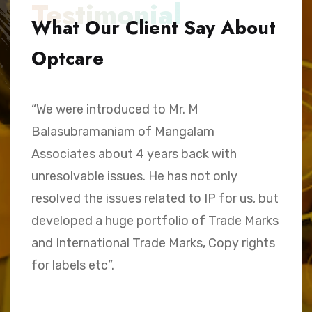
Testimonial
What Our Client Say About
Optcare
“We were introduced to Mr. M
“
Balasubramaniam of Mangalam
h
Associates about 4 years back with
B
unresolvable issues. He has not only
A
e,
resolved the issues related to IP for us, but
a
.
developed a huge portfolio of Trade Marks
C
and International Trade Marks, Copy rights
M
for labels etc”.
Sk