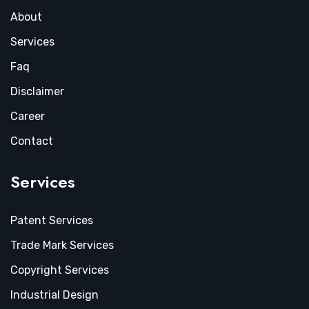
About
Services
Faq
Disclaimer
Career
Contact
Services
Patent Services
Trade Mark Services
Copyright Services
Industrial Design