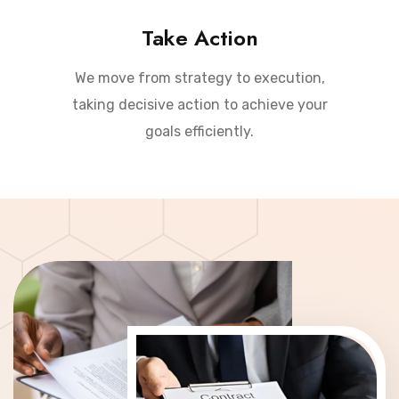
Take Action
We move from strategy to execution,
taking decisive action to achieve your
goals efficiently.