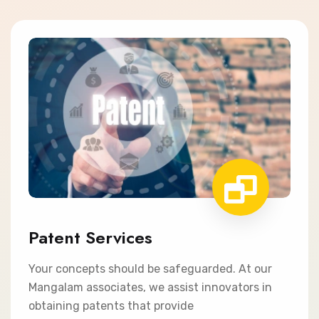
Patent Services
Your concepts should be safeguarded. At our
Mangalam associates, we assist innovators in
obtaining patents that provide