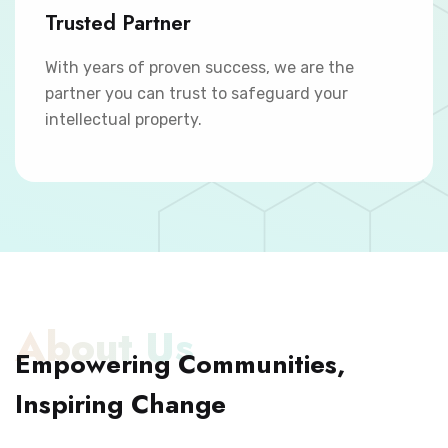
Trusted Partner
With years of proven success, we are the
partner you can trust to safeguard your
intellectual property.
About Us
Empowering Communities,
Inspiring Change