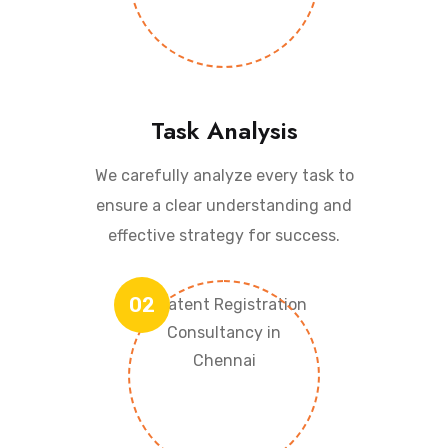
Task Analysis
We carefully analyze every task to
ensure a clear understanding and
effective strategy for success.
02