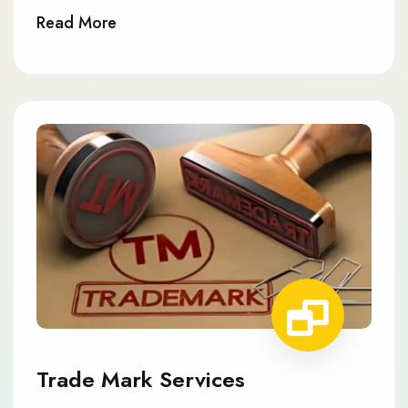
Read More
Trade Mark Services