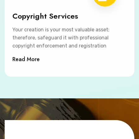
Copyright Services
Your creation is your most valuable asset;
therefore, safeguard it with professional
copyright enforcement and registration
Read More