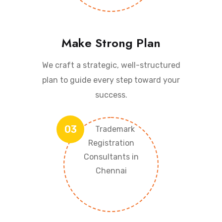
Make Strong Plan
We craft a strategic, well-structured
plan to guide every step toward your
success.
03