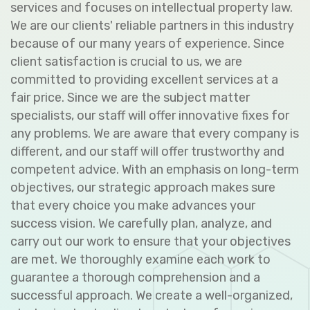
services and focuses on intellectual property law.
We are our clients' reliable partners in this industry
because of our many years of experience. Since
client satisfaction is crucial to us, we are
committed to providing excellent services at a
fair price. Since we are the subject matter
specialists, our staff will offer innovative fixes for
any problems. We are aware that every company is
different, and our staff will offer trustworthy and
competent advice. With an emphasis on long-term
objectives, our strategic approach makes sure
that every choice you make advances your
success vision. We carefully plan, analyze, and
carry out our work to ensure that your objectives
are met. We thoroughly examine each work to
guarantee a thorough comprehension and a
successful approach. We create a well-organized,