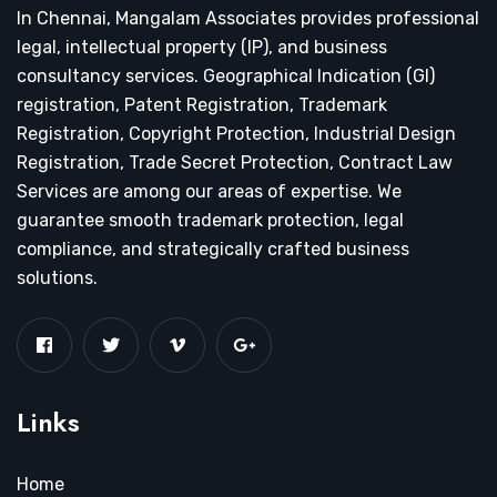
In Chennai, Mangalam Associates provides professional
legal, intellectual property (IP), and business
consultancy services. Geographical Indication (GI)
registration, Patent Registration, Trademark
Registration, Copyright Protection, Industrial Design
Registration, Trade Secret Protection, Contract Law
Services are among our areas of expertise. We
guarantee smooth trademark protection, legal
compliance, and strategically crafted business
solutions.
Links
Home