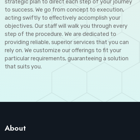
strategic plan to direct each step of your journey
to success. We go from concept to execution,
acting swiftly to effectively accomplish your
objectives. Our staff will walk you through every
step of the procedure. We are dedicated to
providing reliable, superior services that you can
rely on. We customize our offerings to fit your
particular requirements, guaranteeing a solution
that suits you.
About