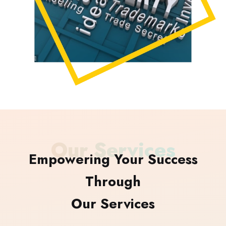
Our Services
Empowering Your Success
Through
Our Services