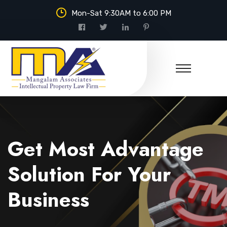
Mon-Sat 9:30AM to 6:00 PM
Mangalam Associates
Get Most Advantage
Solution For Your
Business