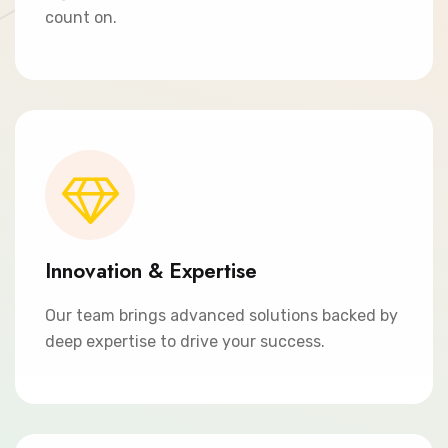
count on.
Innovation & Expertise
Our team brings advanced solutions backed by
deep expertise to drive your success.