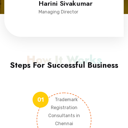
Harini Sivakumar
Managing Director
How It Works
Steps For Successful Business
01