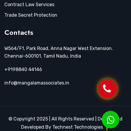
Contract Law Services
Trade Secret Protection
Contacts
W564/F1, Park Road, Anna Nagar West Extension.
Chennai-600101, Tamil Nadu, India
+9198840 44146
info@mangalamassociates.in
© Copyright 2025 | All Rights Reserved | Design and
Developed By Technest Technologies