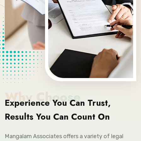
Why Choose
Experience You Can Trust,
Results You Can Count On
Mangalam Associates offers a variety of legal