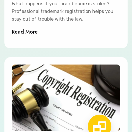
What happens if your brand name is stolen?
Professional trademark registration helps you
stay out of trouble with the law.
Read More