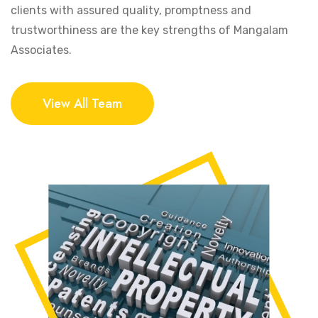
clients with assured quality, promptness and
trustworthiness are the key strengths of Mangalam
Associates.
View All Team