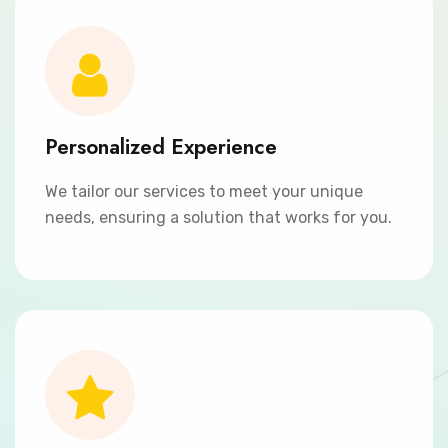
Personalized Experience
We tailor our services to meet your unique
needs, ensuring a solution that works for you.