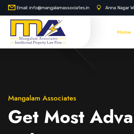
Email:
info@mangalamassociates.in
Anna Nagar W
Home
Mangalam Associates
Get Most Adva