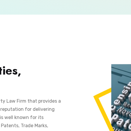
ies,
rty Law Firm that provides a
reputation for delivering
is well known for its
s Patents, Trade Marks,