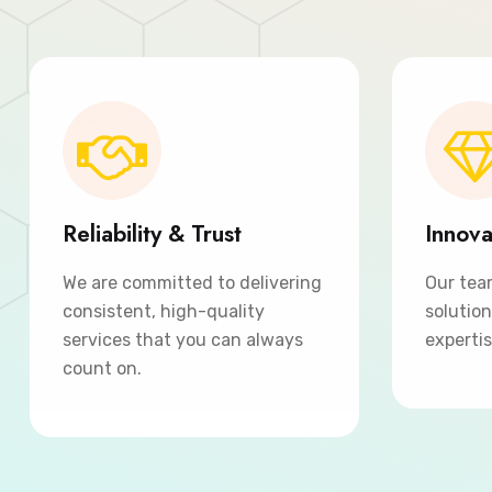
Reliability & Trust
Innova
We are committed to delivering
Our tea
consistent, high-quality
solutio
services that you can always
expertis
count on.