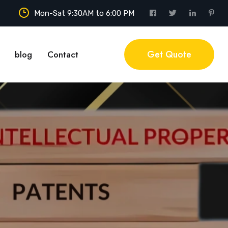
Mon-Sat 9:30AM to 6:00 PM
Get Quote
blog
Contact