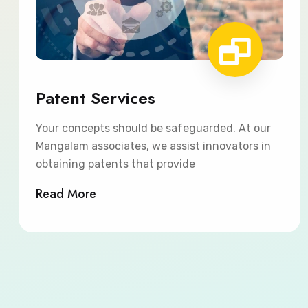
Patent Services
Your concepts should be safeguarded. At our
Mangalam associates, we assist innovators in
obtaining patents that provide
Read More