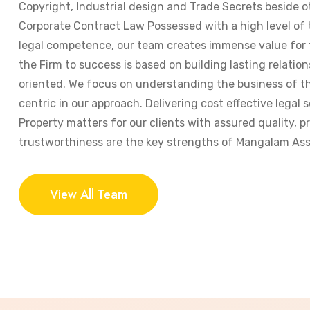
Copyright, Industrial design and Trade Secrets beside o
Corporate Contract Law Possessed with a high level of
legal competence, our team creates immense value for t
the Firm to success is based on building lasting relation
oriented. We focus on understanding the business of the
centric in our approach. Delivering cost effective legal s
Property matters for our clients with assured quality, 
trustworthiness are the key strengths of Mangalam Ass
View All Team