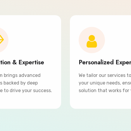
tion & Expertise
Personalized Expe
m brings advanced
We tailor our services t
ns backed by deep
your unique needs, ens
e to drive your success.
solution that works for