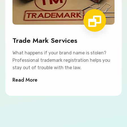
Trade Mark Services
What happens if your brand name is stolen?
Professional trademark registration helps you
stay out of trouble with the law.
Read More