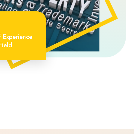
f Experience
Field