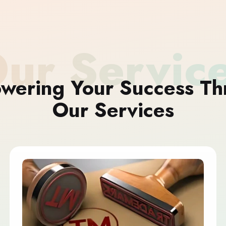
ur Servic
wering Your Success Th
Our Services