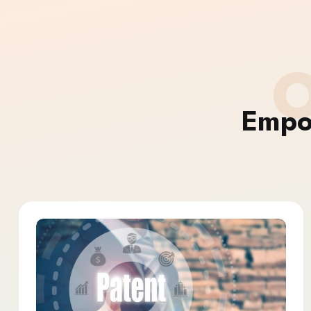
O
Empo