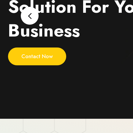
Solution For Y
Business
Contact Now