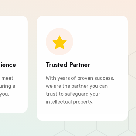
rience
Trusted Partner
o meet
With years of proven success,
uring a
we are the partner you can
 you.
trust to safeguard your
intellectual property.