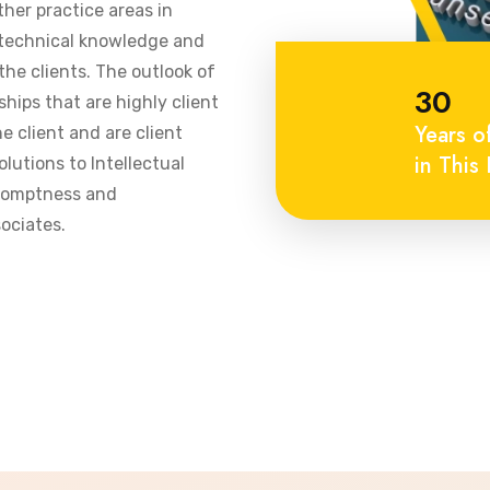
ther practice areas in
 technical knowledge and
he clients. The outlook of
30
ships that are highly client
Years o
 client and are client
in This 
olutions to Intellectual
promptness and
ociates.