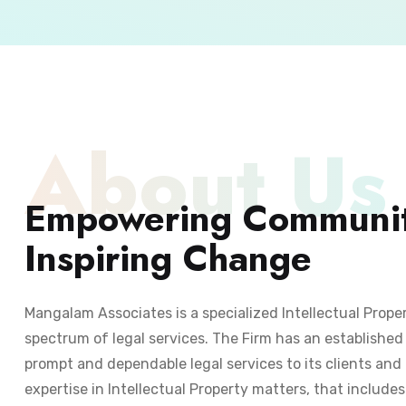
About Us
Empowering Communit
Inspiring Change
Mangalam Associates is a specialized Intellectual Prope
spectrum of legal services. The Firm has an established 
prompt and dependable legal services to its clients and 
expertise in Intellectual Property matters, that include