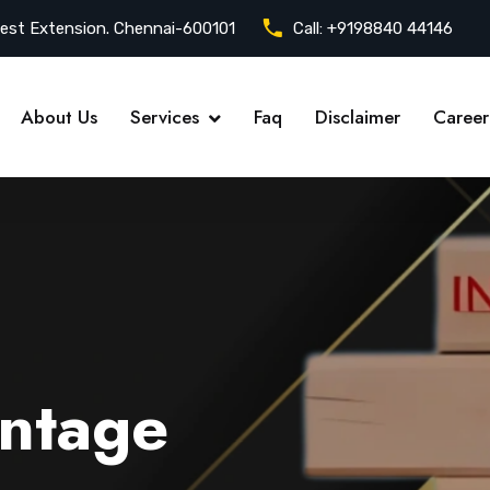
est Extension. Chennai-600101
Call:
+9198840 44146
About Us
Services
Faq
Disclaimer
Career
ntage