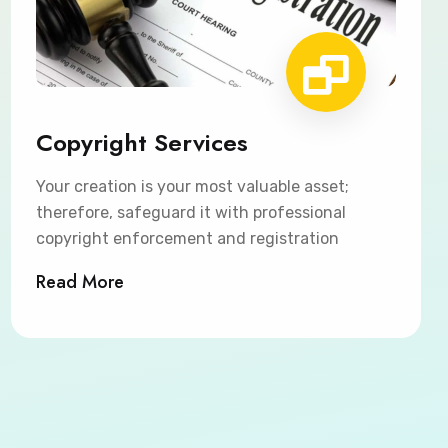
Copyright Services
Your creation is your most valuable asset;
therefore, safeguard it with professional
copyright enforcement and registration
Read More