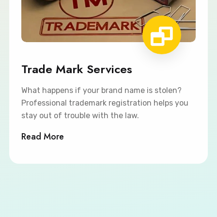
Trade Mark Services
What happens if your brand name is stolen?
Professional trademark registration helps you
stay out of trouble with the law.
Read More