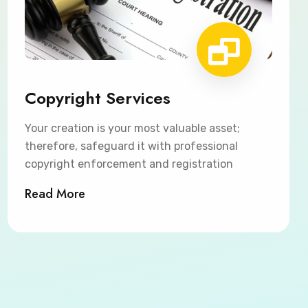
Copyright Services
Your creation is your most valuable asset;
therefore, safeguard it with professional
copyright enforcement and registration
Read More