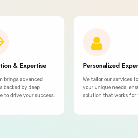
tion & Expertise
Personalized Expe
m brings advanced
We tailor our services t
ns backed by deep
your unique needs, ens
e to drive your success.
solution that works for