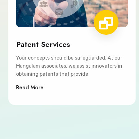
Patent Services
Your concepts should be safeguarded. At our
Mangalam associates, we assist innovators in
obtaining patents that provide
Read More