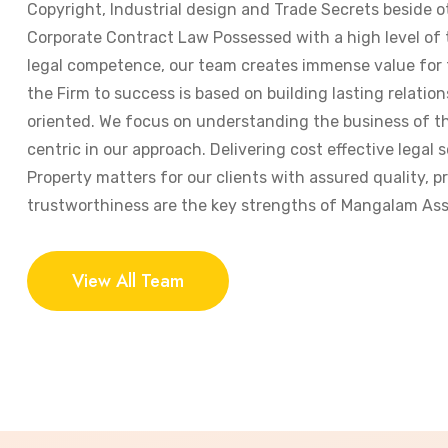
Copyright, Industrial design and Trade Secrets beside o
Corporate Contract Law Possessed with a high level of
legal competence, our team creates immense value for t
the Firm to success is based on building lasting relation
oriented. We focus on understanding the business of the
centric in our approach. Delivering cost effective legal s
Property matters for our clients with assured quality, 
trustworthiness are the key strengths of Mangalam Ass
View All Team