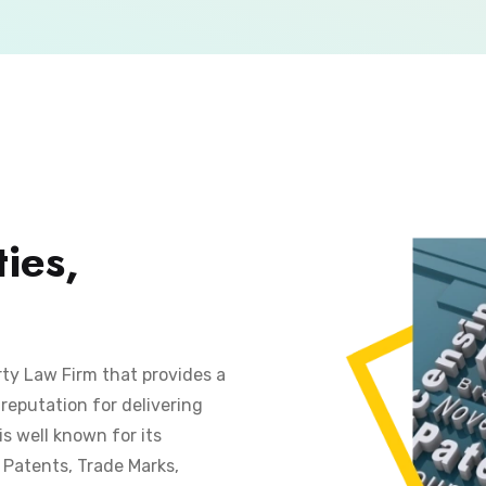
ies,
rty Law Firm that provides a
reputation for delivering
is well known for its
s Patents, Trade Marks,