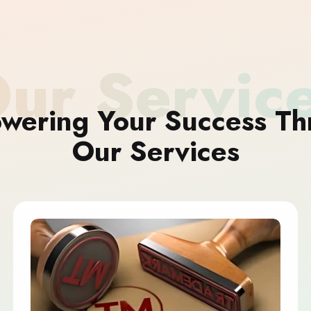
ur Servic
wering Your Success Th
Our Services