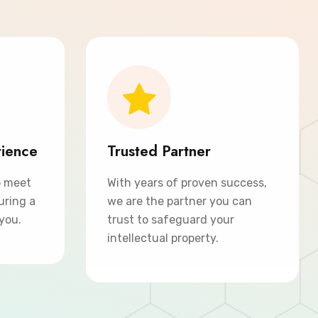
rience
Trusted Partner
o meet
With years of proven success,
uring a
we are the partner you can
 you.
trust to safeguard your
intellectual property.