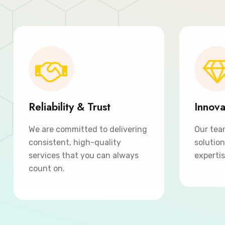
Reliability & Trust
Innova
We are committed to delivering
Our tea
consistent, high-quality
solutio
services that you can always
expertis
count on.