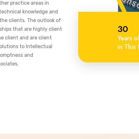
ther practice areas in
 technical knowledge and
he clients. The outlook of
30
ships that are highly client
Years o
 client and are client
in This 
olutions to Intellectual
promptness and
ociates.