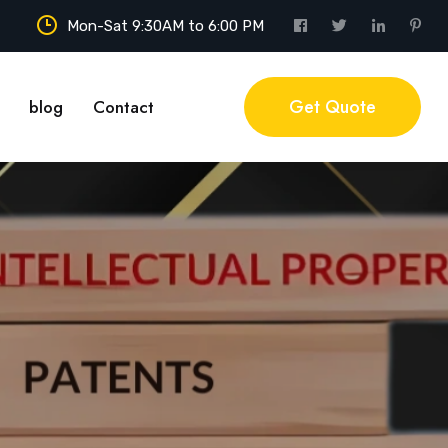
Mon-Sat 9:30AM to 6:00 PM
Get Quote
blog
Contact