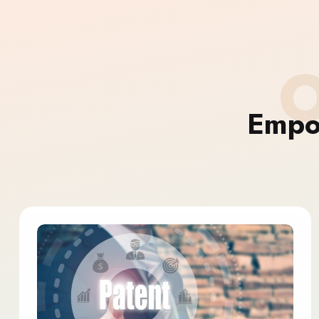
O
Empo