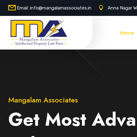
Email:
info@mangalamassociates.in
Anna Nagar W
Home
Mangalam Associates
Get Most Adva