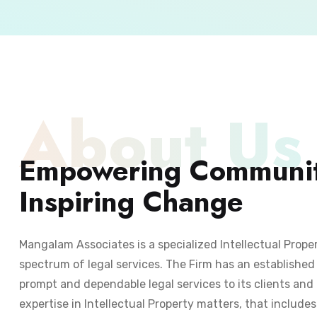
About Us
Empowering Communit
Inspiring Change
Mangalam Associates is a specialized Intellectual Prope
spectrum of legal services. The Firm has an established 
prompt and dependable legal services to its clients and 
expertise in Intellectual Property matters, that include