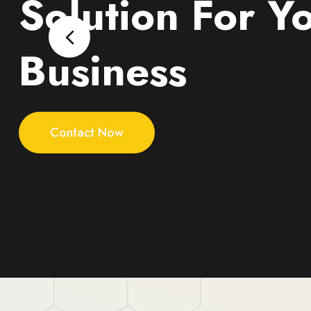
Solution For Y
Business
Contact Now