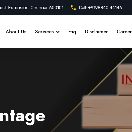
est Extension. Chennai-600101
Call:
+9198840 44146
About Us
Services
Faq
Disclaimer
Career
ntage