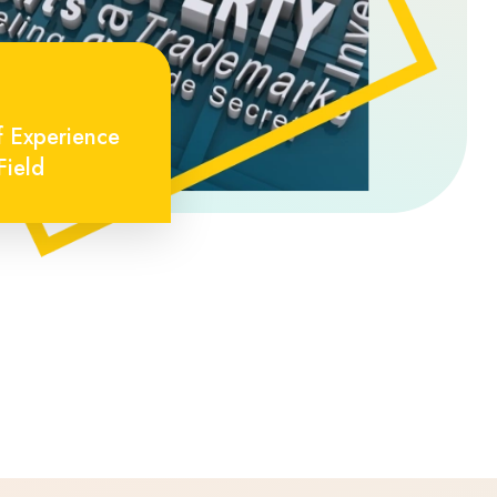
f Experience
Field