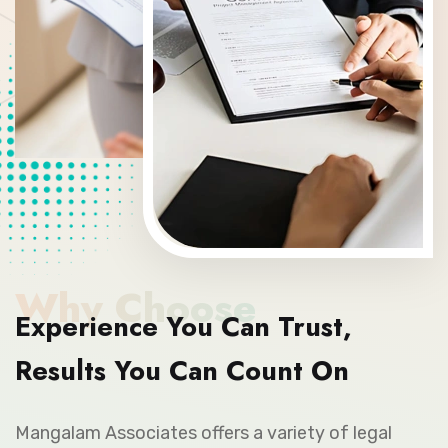
Why Choose
Experience You Can Trust,
Results You Can Count On
Mangalam Associates offers a variety of legal