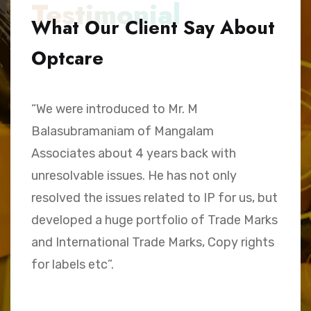
Testimonial
What Our Client Say About
Optcare
“We were introduced to Mr. M
“
Balasubramaniam of Mangalam
h
Associates about 4 years back with
B
unresolvable issues. He has not only
A
e,
resolved the issues related to IP for us, but
a
.
developed a huge portfolio of Trade Marks
C
and International Trade Marks, Copy rights
M
for labels etc”.
Sk