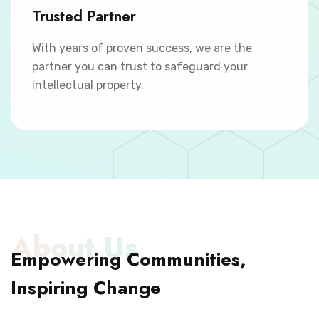
Trusted Partner
With years of proven success, we are the
partner you can trust to safeguard your
intellectual property.
About Us
Empowering Communities,
Inspiring Change