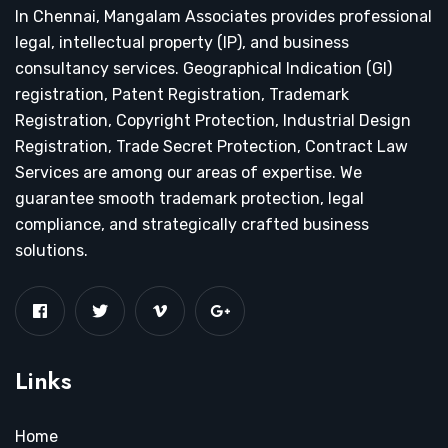
In Chennai, Mangalam Associates provides professional
legal, intellectual property (IP), and business
consultancy services. Geographical Indication (GI)
registration, Patent Registration, Trademark
Registration, Copyright Protection, Industrial Design
Registration, Trade Secret Protection, Contract Law
Services are among our areas of expertise. We
guarantee smooth trademark protection, legal
compliance, and strategically crafted business
solutions.
Links
Home