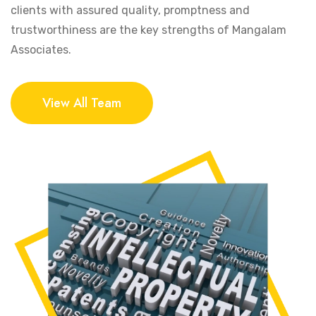
clients with assured quality, promptness and
trustworthiness are the key strengths of Mangalam
Associates.
View All Team