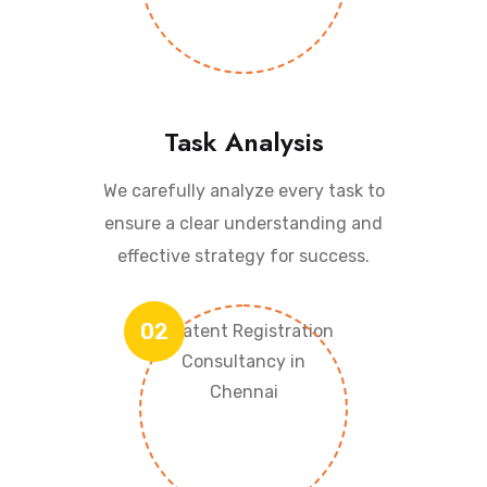
Task Analysis
We carefully analyze every task to
ensure a clear understanding and
effective strategy for success.
02