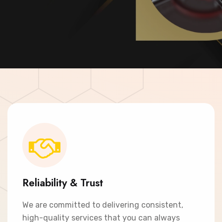
Contact Now
Reliability & Trust
We are committed to delivering consistent,
high-quality services that you can always