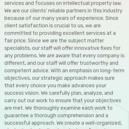
services and focuses on intellectual property law.
We are our clients' reliable partners in this industry
because of our many years of experience. Since
client satisfaction is crucial to us, we are
committed to providing excellent services at a
fair price. Since we are the subject matter
specialists, our staff will offer innovative fixes for
any problems. We are aware that every company is
different, and our staff will offer trustworthy and
competent advice. With an emphasis on long-term
objectives, our strategic approach makes sure
that every choice you make advances your
success vision. We carefully plan, analyze, and
carry out our work to ensure that your objectives
are met. We thoroughly examine each work to
guarantee a thorough comprehension and a
successful approach. We create a well-organized,