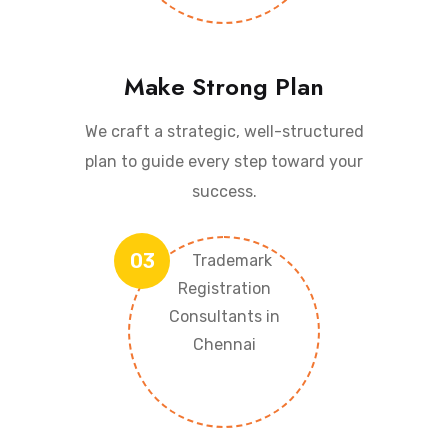
Make Strong Plan
We craft a strategic, well-structured
plan to guide every step toward your
success.
03