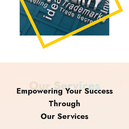
Our Services
Empowering Your Success
Through
Our Services