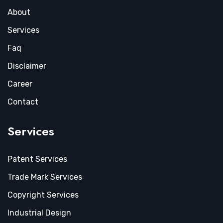
About
Services
Faq
Disclaimer
Career
Contact
Services
Patent Services
Trade Mark Services
Copyright Services
Industrial Design