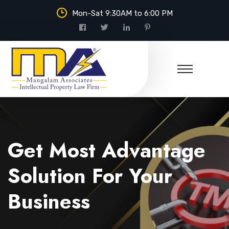
Mon-Sat 9:30AM to 6:00 PM
Mangalam Associates
Get Most Advantage
Solution For Your
Business