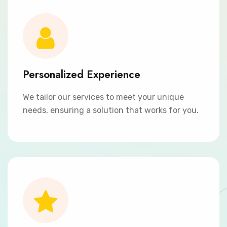
Personalized Experience
We tailor our services to meet your unique
needs, ensuring a solution that works for you.