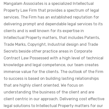
Mangalam Associates is a specialized Intellectual
Property Law Firm that provides a spectrum of legal
services. The Firm has an established reputation for
delivering prompt and dependable legal services to its
clients and is well known for its expertise in
Intellectual Property matters, that includes Patents,
Trade Marks, Copyright, Industrial design and Trade
Secrets beside other practice areas in Corporate
Contract Law Possessed with a high level of technical
knowledge and legal competence, our team creates
immense value for the clients. The outlook of the Firm
to success is based on building lasting relationships
that are highly client oriented. We focus on
understanding the business of the client and are
client centric in our approach. Delivering cost effective
legal solutions to Intellectual Property matters for our