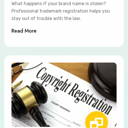
What happens if your brand name is stolen?
Professional trademark registration helps you
stay out of trouble with the law.
Read More