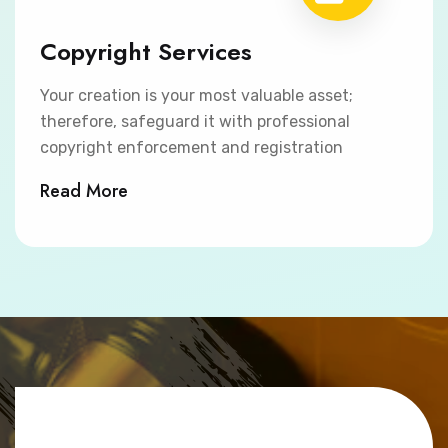
Copyright Services
Your creation is your most valuable asset;
therefore, safeguard it with professional
copyright enforcement and registration
Read More