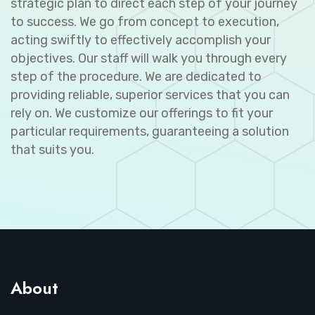
strategic plan to direct each step of your journey
to success. We go from concept to execution,
acting swiftly to effectively accomplish your
objectives. Our staff will walk you through every
step of the procedure. We are dedicated to
providing reliable, superior services that you can
rely on. We customize our offerings to fit your
particular requirements, guaranteeing a solution
that suits you.
About