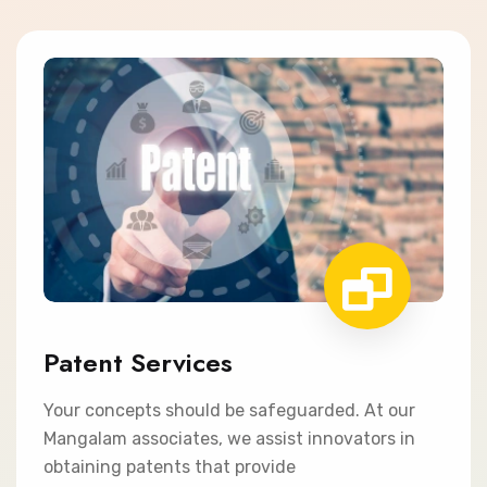
Patent Services
Your concepts should be safeguarded. At our
Mangalam associates, we assist innovators in
obtaining patents that provide