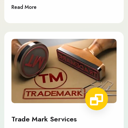
Read More
Trade Mark Services