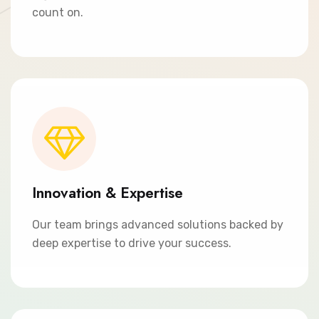
count on.
Innovation & Expertise
Our team brings advanced solutions backed by
deep expertise to drive your success.