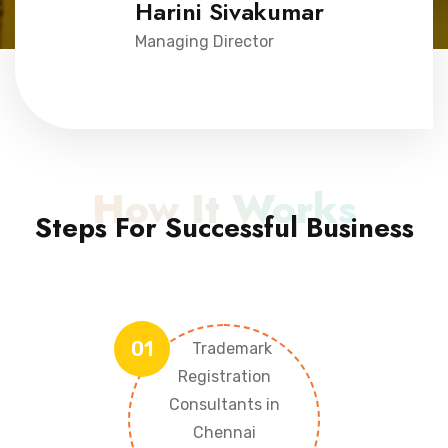
Harini Sivakumar
Managing Director
How It Works
Steps For Successful Business
01