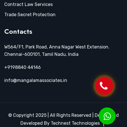
Contract Law Services
Trade Secret Protection
Contacts
W564/F1, Park Road, Anna Nagar West Extension.
Chennai-600101, Tamil Nadu, India
+9198840 44146
info@mangalamassociates.in
© Copyright 2025 | All Rights Reserved | Design and
Developed By Technest Technologies