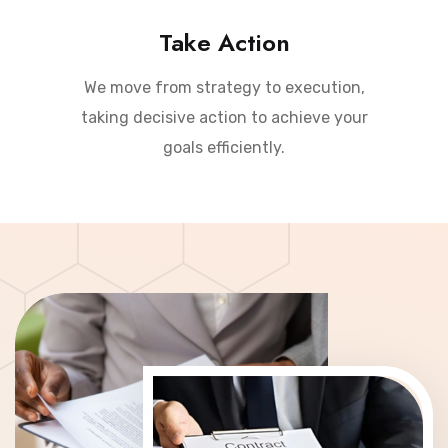
Take Action
We move from strategy to execution,
taking decisive action to achieve your
goals efficiently.