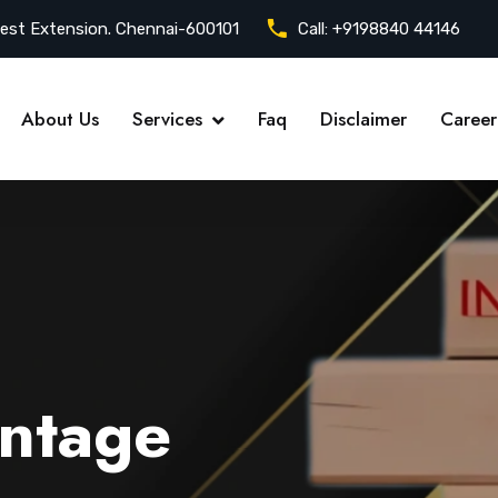
est Extension. Chennai-600101
Call:
+9198840 44146
About Us
Services
Faq
Disclaimer
Career
ntage