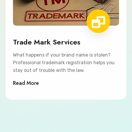
Trade Mark Services
What happens if your brand name is stolen?
Professional trademark registration helps you
stay out of trouble with the law.
Read More