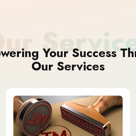
ur Servic
wering Your Success Th
Our Services