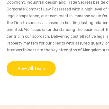
Copyright, Industrial design and Trade Secrets beside o
Corporate Contract Law Possessed with a high level of
legal competence, our team creates immense value for t
the Firm to success is based on building lasting relation
oriented. We focus on understanding the business of the
centric in our approach. Delivering cost effective legal s
Property matters for our clients with assured quality, 
trustworthiness are the key strengths of Mangalam Ass
View All Team