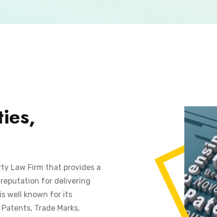
ies,
rty Law Firm that provides a
reputation for delivering
is well known for its
s Patents, Trade Marks,