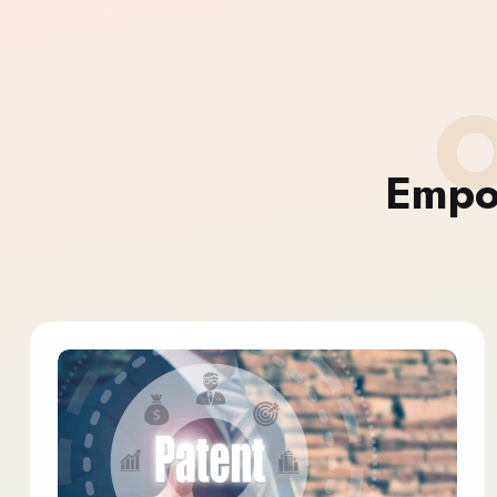
O
Empo