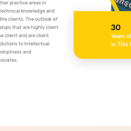
ther practice areas in
 technical knowledge and
he clients. The outlook of
30
ships that are highly client
Years o
 client and are client
in This 
olutions to Intellectual
promptness and
ociates.