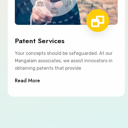
Patent Services
Your concepts should be safeguarded. At our
Mangalam associates, we assist innovators in
obtaining patents that provide
Read More