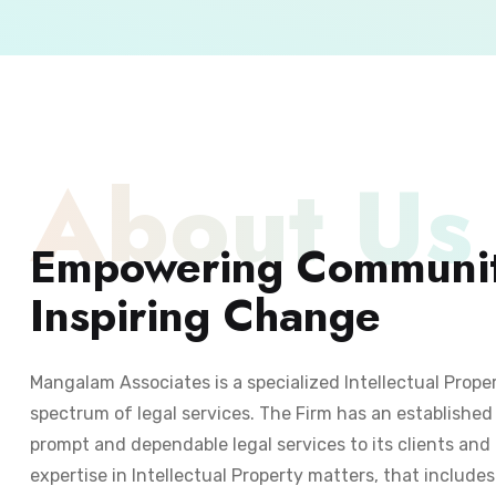
About Us
Empowering Communit
Inspiring Change
Mangalam Associates is a specialized Intellectual Prope
spectrum of legal services. The Firm has an established 
prompt and dependable legal services to its clients and 
expertise in Intellectual Property matters, that include