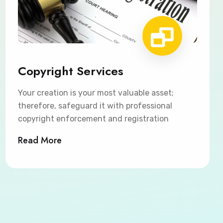
Copyright Services
Your creation is your most valuable asset;
therefore, safeguard it with professional
copyright enforcement and registration
Read More