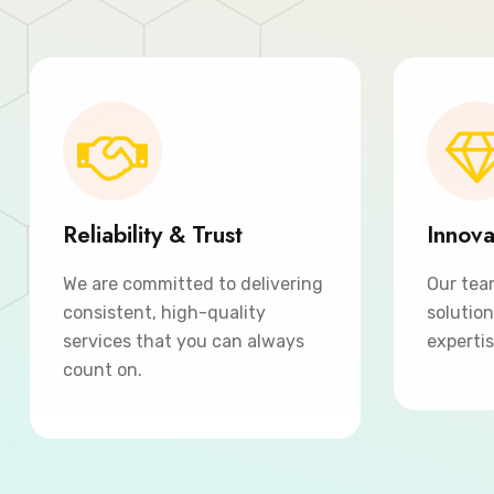
Reliability & Trust
Innova
We are committed to delivering
Our tea
consistent, high-quality
solutio
services that you can always
expertis
count on.