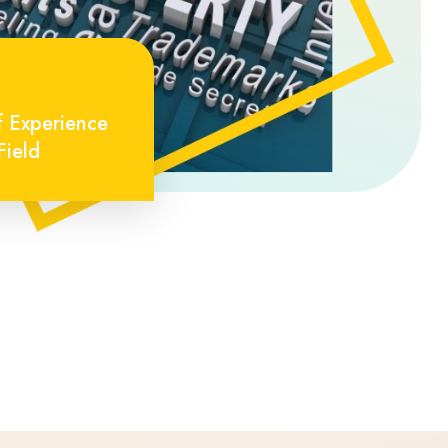
f Experience
Field