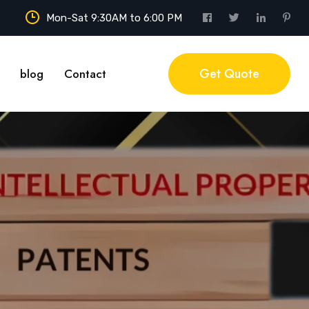
Mon-Sat 9:30AM to 6:00 PM
Get Quote
blog
Contact