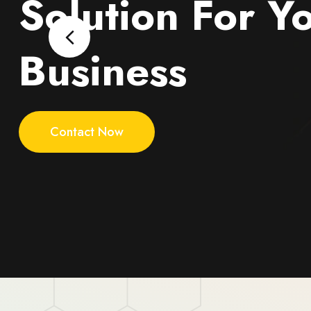
Solution For Y
Business
Contact Now