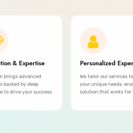
tion & Expertise
Personalized Expe
m brings advanced
We tailor our services t
ns backed by deep
your unique needs, ens
e to drive your success.
solution that works for