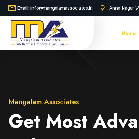
Email:
info@mangalamassociates.in
Anna Nagar W
Home
Mangalam Associates
Get Most Adva