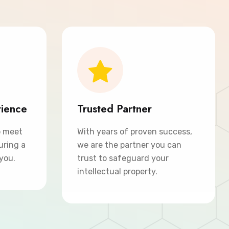
rience
Trusted Partner
o meet
With years of proven success,
uring a
we are the partner you can
 you.
trust to safeguard your
intellectual property.