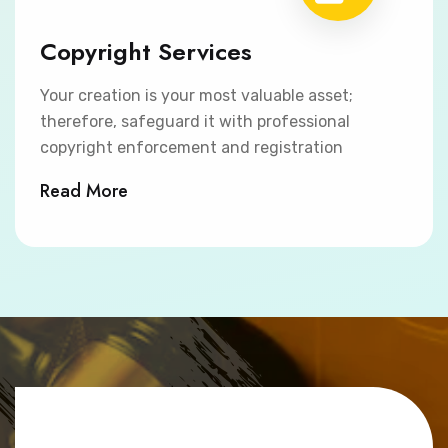
Copyright Services
Your creation is your most valuable asset;
therefore, safeguard it with professional
copyright enforcement and registration
Read More