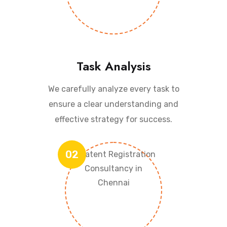
Task Analysis
We carefully analyze every task to
ensure a clear understanding and
effective strategy for success.
02