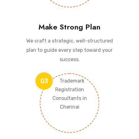
Make Strong Plan
We craft a strategic, well-structured
plan to guide every step toward your
success.
03