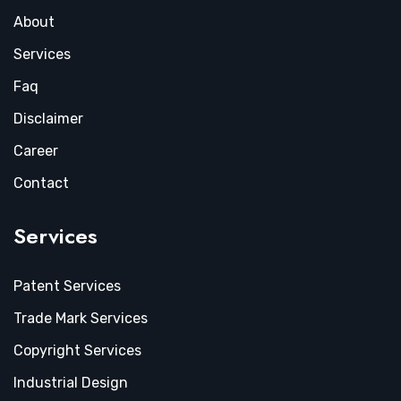
About
Services
Faq
Disclaimer
Career
Contact
Services
Patent Services
Trade Mark Services
Copyright Services
Industrial Design