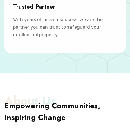
Trusted Partner
With years of proven success, we are the
partner you can trust to safeguard your
intellectual property.
About Us
Empowering Communities,
Inspiring Change