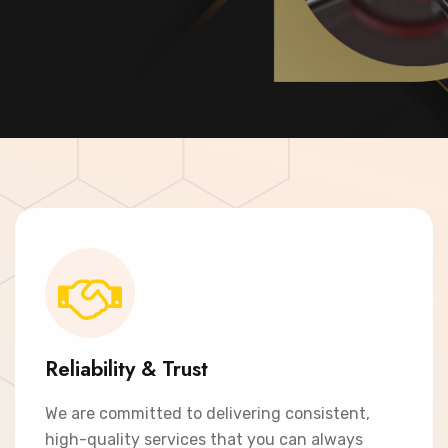
Contact Now
Reliability & Trust
We are committed to delivering consistent,
high-quality services that you can always