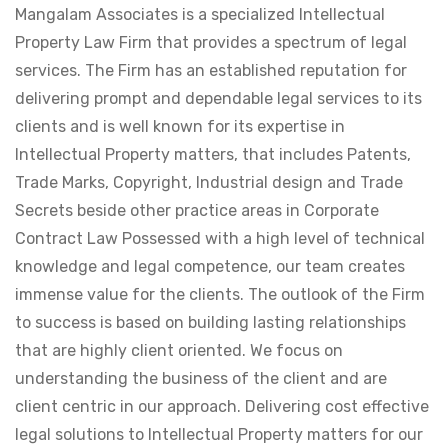
Mangalam Associates is a specialized Intellectual
Property Law Firm that provides a spectrum of legal
services. The Firm has an established reputation for
delivering prompt and dependable legal services to its
clients and is well known for its expertise in
Intellectual Property matters, that includes Patents,
Trade Marks, Copyright, Industrial design and Trade
Secrets beside other practice areas in Corporate
Contract Law Possessed with a high level of technical
knowledge and legal competence, our team creates
immense value for the clients. The outlook of the Firm
to success is based on building lasting relationships
that are highly client oriented. We focus on
understanding the business of the client and are
client centric in our approach. Delivering cost effective
legal solutions to Intellectual Property matters for our