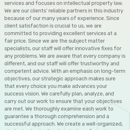
services and focuses on intellectual property law.
We are our clients' reliable partners in this industry
because of our many years of experience. Since
client satisfaction is crucial to us, we are
committed to providing excellent services at a
fair price. Since we are the subject matter
specialists, our staff will offer innovative fixes for
any problems. We are aware that every company is
different, and our staff will offer trustworthy and
competent advice. With an emphasis on long-term
objectives, our strategic approach makes sure
that every choice you make advances your
success vision. We carefully plan, analyze, and
carry out our work to ensure that your objectives
are met. We thoroughly examine each work to
guarantee a thorough comprehension and a
successful approach. We create a well-organized,