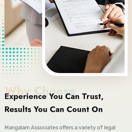
Why Choose
Experience You Can Trust,
Results You Can Count On
Mangalam Associates offers a variety of legal