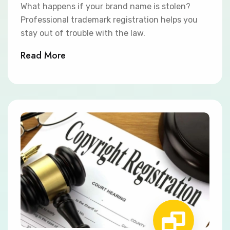
What happens if your brand name is stolen?
Professional trademark registration helps you
stay out of trouble with the law.
Read More