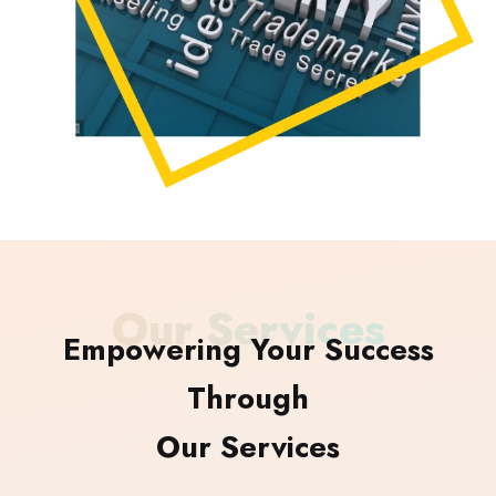
Our Services
Empowering Your Success
Through
Our Services