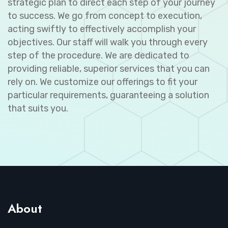
strategic plan to direct each step of your journey
to success. We go from concept to execution,
acting swiftly to effectively accomplish your
objectives. Our staff will walk you through every
step of the procedure. We are dedicated to
providing reliable, superior services that you can
rely on. We customize our offerings to fit your
particular requirements, guaranteeing a solution
that suits you.
About