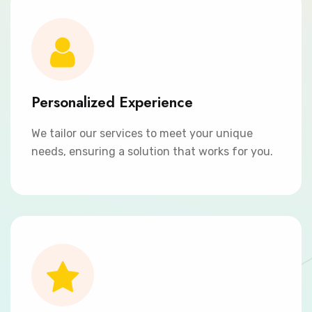
Personalized Experience
We tailor our services to meet your unique
needs, ensuring a solution that works for you.