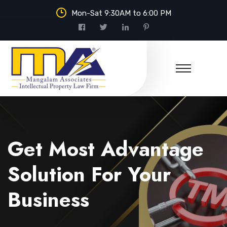
Mon-Sat 9:30AM to 6:00 PM
Mangalam Associates
Get Most Advantage
Solution For Your
Business