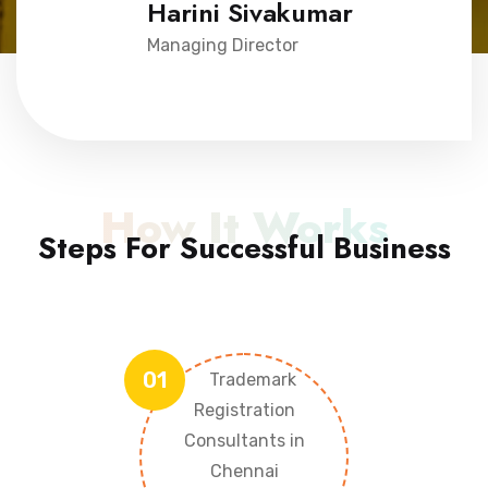
Harini Sivakumar
Managing Director
How It Works
Steps For Successful Business
01