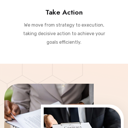
Take Action
We move from strategy to execution,
taking decisive action to achieve your
goals efficiently.