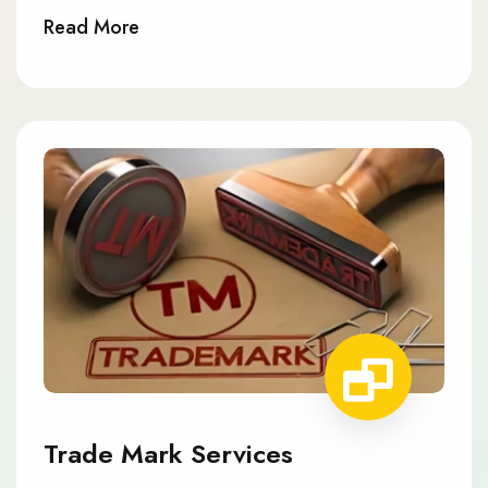
Read More
Trade Mark Services