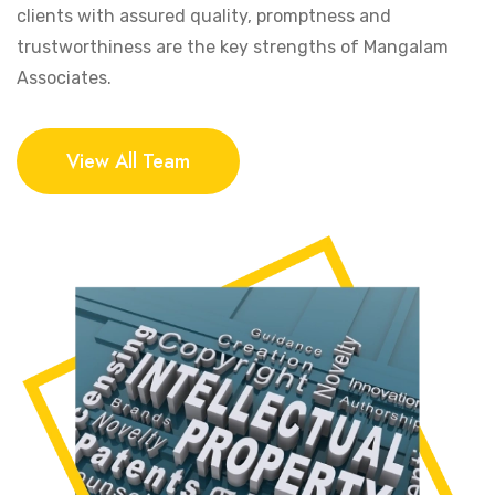
clients with assured quality, promptness and
trustworthiness are the key strengths of Mangalam
Associates.
View All Team