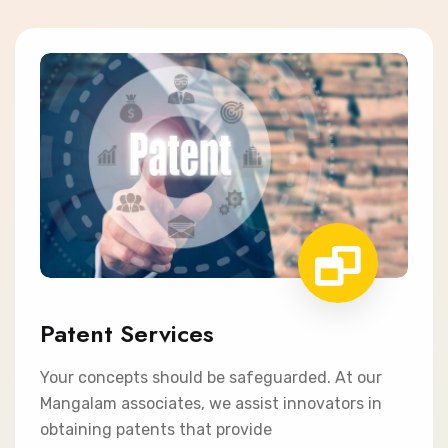
Patent Services
Your concepts should be safeguarded. At our
Mangalam associates, we assist innovators in
obtaining patents that provide