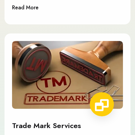
Read More
Trade Mark Services