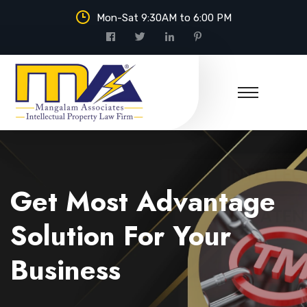
Mon-Sat 9:30AM to 6:00 PM
Mangalam Associates
Get Most Advantage
Solution For Your
Business