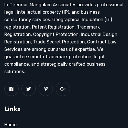
In Chennai, Mangalam Associates provides professional
legal, intellectual property (IP), and business
consultancy services. Geographical Indication (GI)
registration, Patent Registration, Trademark
Registration, Copyright Protection, Industrial Design
Registration, Trade Secret Protection, Contract Law
Services are among our areas of expertise. We
guarantee smooth trademark protection, legal
compliance, and strategically crafted business
solutions.
Links
Home