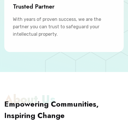
Trusted Partner
With years of proven success, we are the
partner you can trust to safeguard your
intellectual property.
About Us
Empowering Communities,
Inspiring Change