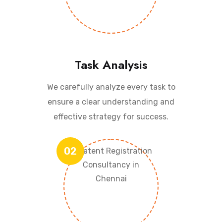
Task Analysis
We carefully analyze every task to
ensure a clear understanding and
effective strategy for success.
02