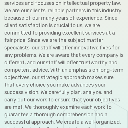
services and focuses on intellectual property law.
We are our clients' reliable partners in this industry
because of our many years of experience. Since
client satisfaction is crucial to us, we are
committed to providing excellent services at a
fair price. Since we are the subject matter
specialists, our staff will offer innovative fixes for
any problems. We are aware that every company is
different, and our staff will offer trustworthy and
competent advice. With an emphasis on long-term
objectives, our strategic approach makes sure
that every choice you make advances your
success vision. We carefully plan, analyze, and
carry out our work to ensure that your objectives
are met. We thoroughly examine each work to
guarantee a thorough comprehension and a
successful approach. We create a well-organized,