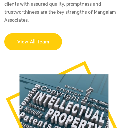
clients with assured quality, promptness and
trustworthiness are the key strengths of Mangalam
Associates.
View All Team