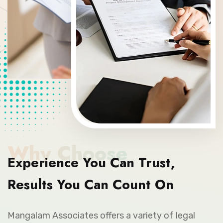
Why Choose
Experience You Can Trust,
Results You Can Count On
Mangalam Associates offers a variety of legal