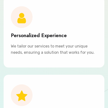
Personalized Experience
We tailor our services to meet your unique
needs, ensuring a solution that works for you.