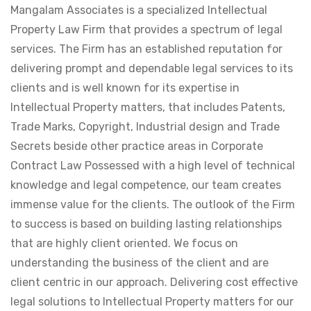
Mangalam Associates is a specialized Intellectual
Property Law Firm that provides a spectrum of legal
services. The Firm has an established reputation for
delivering prompt and dependable legal services to its
clients and is well known for its expertise in
Intellectual Property matters, that includes Patents,
Trade Marks, Copyright, Industrial design and Trade
Secrets beside other practice areas in Corporate
Contract Law Possessed with a high level of technical
knowledge and legal competence, our team creates
immense value for the clients. The outlook of the Firm
to success is based on building lasting relationships
that are highly client oriented. We focus on
understanding the business of the client and are
client centric in our approach. Delivering cost effective
legal solutions to Intellectual Property matters for our