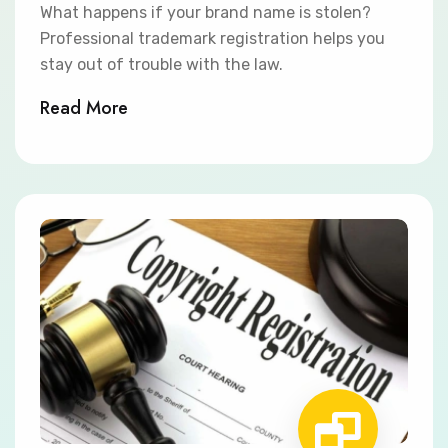
What happens if your brand name is stolen?
Professional trademark registration helps you
stay out of trouble with the law.
Read More