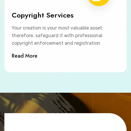
Copyright Services
Your creation is your most valuable asset;
therefore, safeguard it with professional
copyright enforcement and registration
Read More