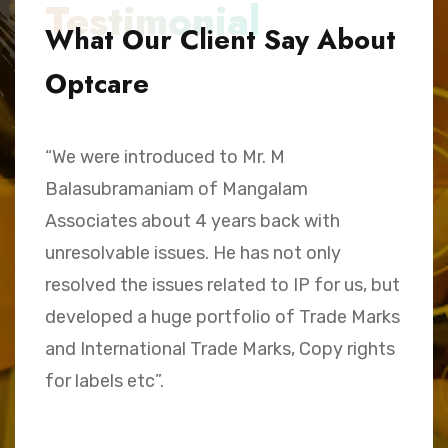
Testimonial
What Our Client Say About
Optcare
“We were introduced to Mr. M
“
Balasubramaniam of Mangalam
h
Associates about 4 years back with
B
unresolvable issues. He has not only
A
e,
resolved the issues related to IP for us, but
a
.
developed a huge portfolio of Trade Marks
C
and International Trade Marks, Copy rights
M
for labels etc”.
Sk