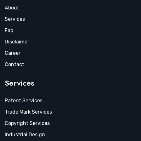
About
Services
Faq
Disclaimer
Career
Contact
Services
Patent Services
Trade Mark Services
Copyright Services
Industrial Design