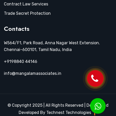
Contract Law Services
Trade Secret Protection
Contacts
W564/F1, Park Road, Anna Nagar West Extension.
Chennai-600101, Tamil Nadu, India
+9198840 44146
info@mangalamassociates.in
© Copyright 2025 | All Rights Reserved | Design and
Developed By Technest Technologies