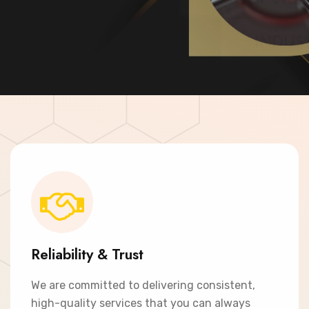
Contact Now
Reliability & Trust
We are committed to delivering consistent,
high-quality services that you can always