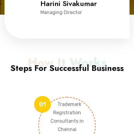
Harini Sivakumar
Managing Director
How It Works
Steps For Successful Business
01