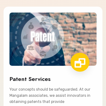
Patent Services
Your concepts should be safeguarded. At our
Mangalam associates, we assist innovators in
obtaining patents that provide