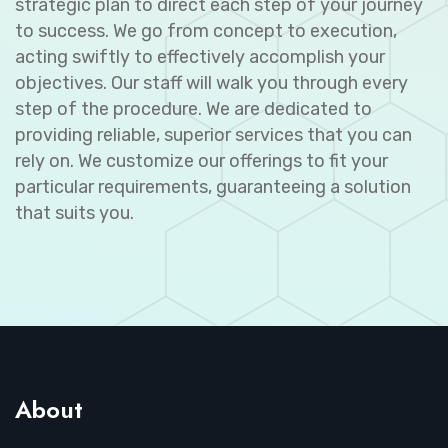
strategic plan to direct each step of your journey
to success. We go from concept to execution,
acting swiftly to effectively accomplish your
objectives. Our staff will walk you through every
step of the procedure. We are dedicated to
providing reliable, superior services that you can
rely on. We customize our offerings to fit your
particular requirements, guaranteeing a solution
that suits you.
About