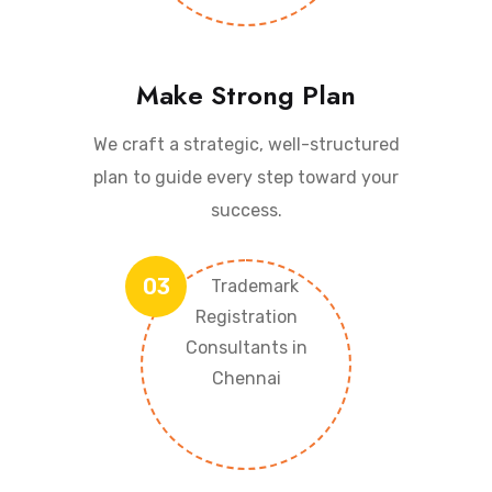
Make Strong Plan
We craft a strategic, well-structured
plan to guide every step toward your
success.
03