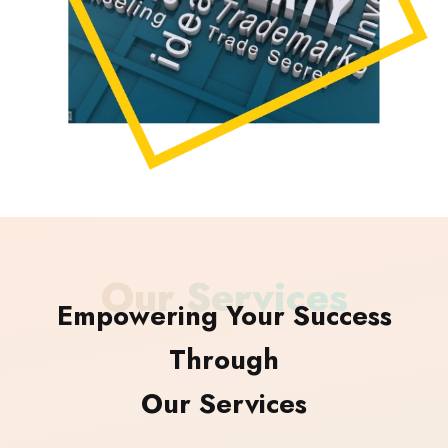
Our Services
Empowering Your Success
Through
Our Services