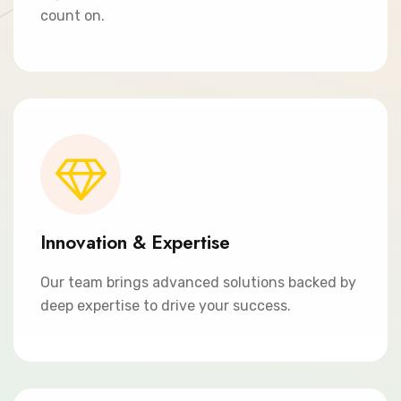
count on.
Innovation & Expertise
Our team brings advanced solutions backed by
deep expertise to drive your success.