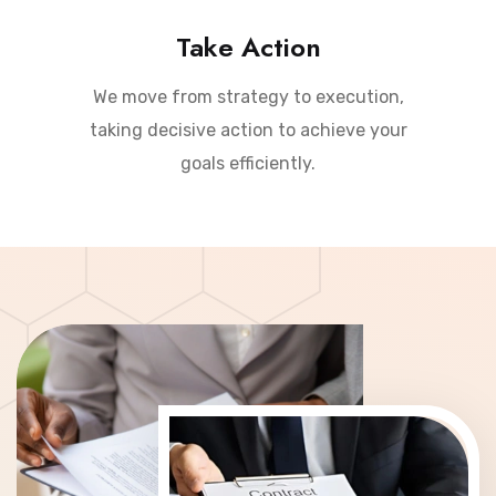
Take Action
We move from strategy to execution,
taking decisive action to achieve your
goals efficiently.