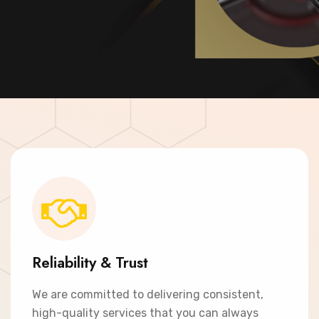
Contact Now
Reliability & Trust
We are committed to delivering consistent,
high-quality services that you can always