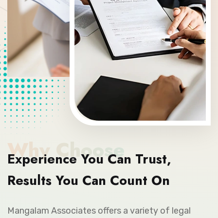
Why Choose
Experience You Can Trust,
Results You Can Count On
Mangalam Associates offers a variety of legal