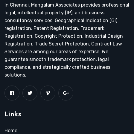
In Chennai, Mangalam Associates provides professional
legal, intellectual property (IP), and business
consultancy services. Geographical Indication (GI)
registration, Patent Registration, Trademark
Registration, Copyright Protection, Industrial Design
Registration, Trade Secret Protection, Contract Law
Services are among our areas of expertise. We
guarantee smooth trademark protection, legal
compliance, and strategically crafted business
solutions.
Links
Home