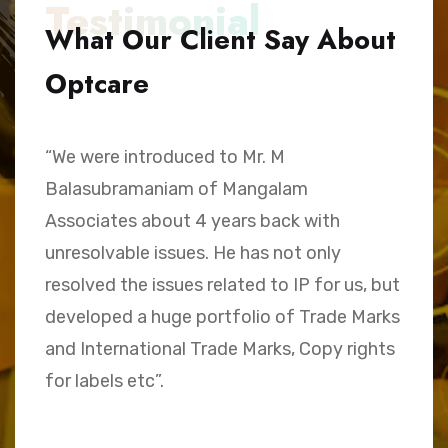
Testimonial
What Our Client Say About
Optcare
“We were introduced to Mr. M
“
Balasubramaniam of Mangalam
h
Associates about 4 years back with
B
unresolvable issues. He has not only
A
e,
resolved the issues related to IP for us, but
a
.
developed a huge portfolio of Trade Marks
C
and International Trade Marks, Copy rights
M
for labels etc”.
Sk