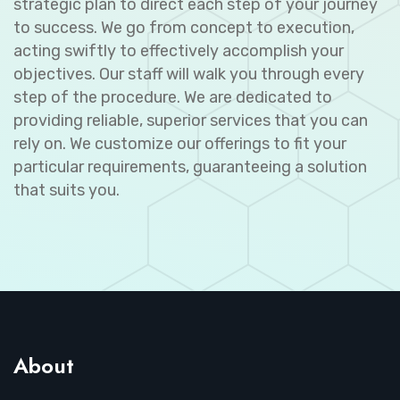
strategic plan to direct each step of your journey
to success. We go from concept to execution,
acting swiftly to effectively accomplish your
objectives. Our staff will walk you through every
step of the procedure. We are dedicated to
providing reliable, superior services that you can
rely on. We customize our offerings to fit your
particular requirements, guaranteeing a solution
that suits you.
About