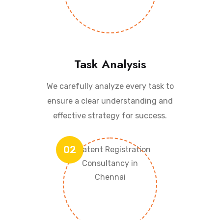
Task Analysis
We carefully analyze every task to
ensure a clear understanding and
effective strategy for success.
02