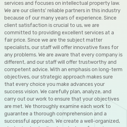
services and focuses on intellectual property law.
We are our clients' reliable partners in this industry
because of our many years of experience. Since
client satisfaction is crucial to us, we are
committed to providing excellent services at a
fair price. Since we are the subject matter
specialists, our staff will offer innovative fixes for
any problems. We are aware that every company is
different, and our staff will offer trustworthy and
competent advice. With an emphasis on long-term
objectives, our strategic approach makes sure
that every choice you make advances your
success vision. We carefully plan, analyze, and
carry out our work to ensure that your objectives
are met. We thoroughly examine each work to
guarantee a thorough comprehension and a
successful approach. We create a well-organized,