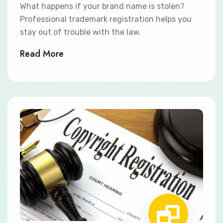
What happens if your brand name is stolen?
Professional trademark registration helps you
stay out of trouble with the law.
Read More