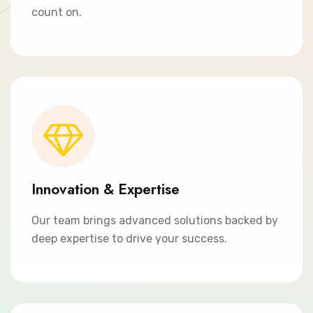
count on.
Innovation & Expertise
Our team brings advanced solutions backed by
deep expertise to drive your success.