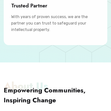
Trusted Partner
With years of proven success, we are the
partner you can trust to safeguard your
intellectual property.
About Us
Empowering Communities,
Inspiring Change