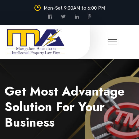
Mon-Sat 9:30AM to 6:00 PM
Mangalam Associates
Get Most Advantage
Solution For Your
Business