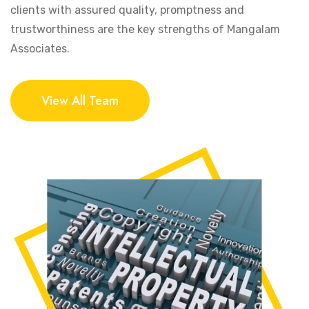
clients with assured quality, promptness and
trustworthiness are the key strengths of Mangalam
Associates.
View All Team