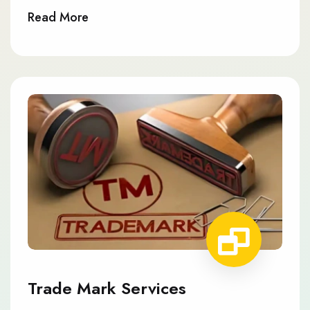
Read More
Trade Mark Services