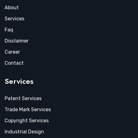
About
Services
Faq
Disclaimer
Career
Contact
Services
Patent Services
Trade Mark Services
Copyright Services
Industrial Design