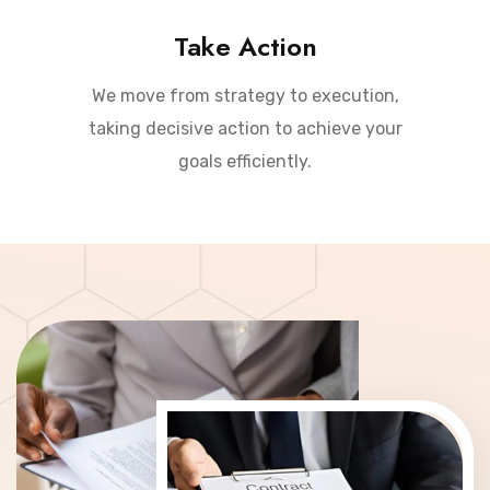
Take Action
We move from strategy to execution,
taking decisive action to achieve your
goals efficiently.