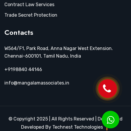
Contract Law Services
Trade Secret Protection
Contacts
W564/F1, Park Road, Anna Nagar West Extension.
Chennai-600101, Tamil Nadu, India
+9198840 44146
info@mangalamassociates.in
© Copyright 2025 | All Rights Reserved | Design and
Developed By Technest Technologies