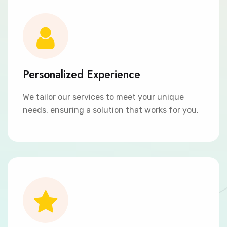
Personalized Experience
We tailor our services to meet your unique
needs, ensuring a solution that works for you.