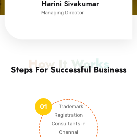
Harini Sivakumar
Managing Director
How It Works
Steps For Successful Business
01