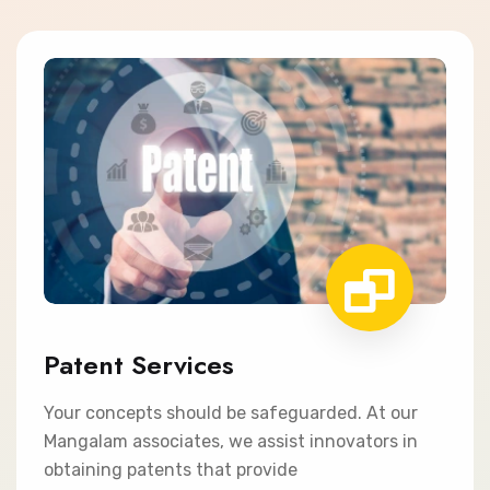
Patent Services
Your concepts should be safeguarded. At our
Mangalam associates, we assist innovators in
obtaining patents that provide