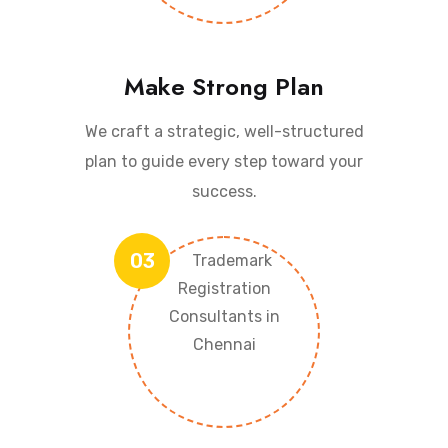
Make Strong Plan
We craft a strategic, well-structured
plan to guide every step toward your
success.
03