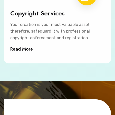
Copyright Services
Your creation is your most valuable asset;
therefore, safeguard it with professional
copyright enforcement and registration
Read More