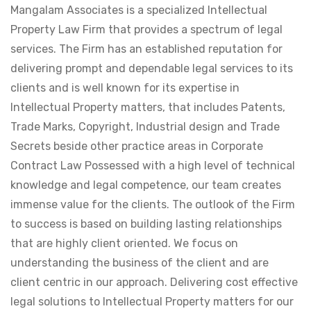
Mangalam Associates is a specialized Intellectual
Property Law Firm that provides a spectrum of legal
services. The Firm has an established reputation for
delivering prompt and dependable legal services to its
clients and is well known for its expertise in
Intellectual Property matters, that includes Patents,
Trade Marks, Copyright, Industrial design and Trade
Secrets beside other practice areas in Corporate
Contract Law Possessed with a high level of technical
knowledge and legal competence, our team creates
immense value for the clients. The outlook of the Firm
to success is based on building lasting relationships
that are highly client oriented. We focus on
understanding the business of the client and are
client centric in our approach. Delivering cost effective
legal solutions to Intellectual Property matters for our