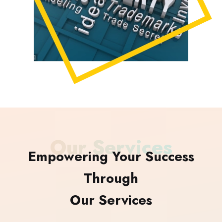
Our Services
Empowering Your Success
Through
Our Services