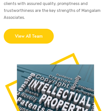
clients with assured quality, promptness and
trustworthiness are the key strengths of Mangalam
Associates.
View All Team