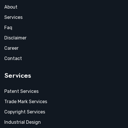
About
Services
Faq
Disclaimer
Career
Contact
Services
Patent Services
Trade Mark Services
Copyright Services
Industrial Design