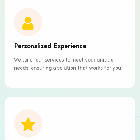
Personalized Experience
We tailor our services to meet your unique
needs, ensuring a solution that works for you.