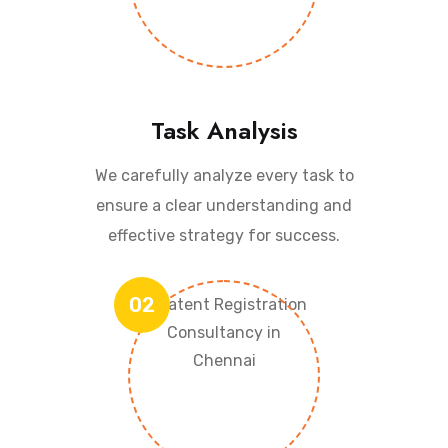
Task Analysis
We carefully analyze every task to
ensure a clear understanding and
effective strategy for success.
02