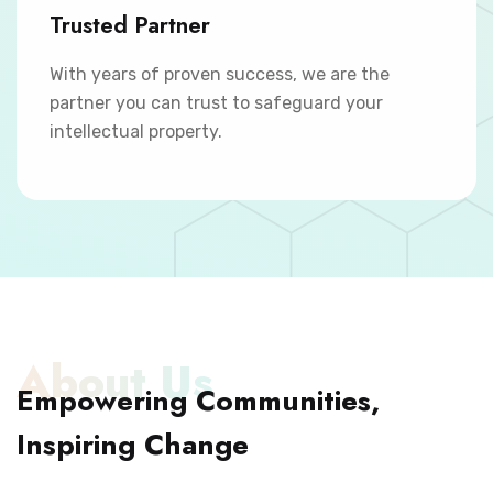
Trusted Partner
With years of proven success, we are the
partner you can trust to safeguard your
intellectual property.
About Us
Empowering Communities,
Inspiring Change