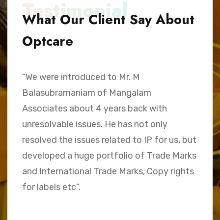
Testimonial
What Our Client Say About
Optcare
“We were introduced to Mr. M
“
Balasubramaniam of Mangalam
h
Associates about 4 years back with
B
unresolvable issues. He has not only
A
e,
resolved the issues related to IP for us, but
a
.
developed a huge portfolio of Trade Marks
C
and International Trade Marks, Copy rights
M
for labels etc”.
Sk