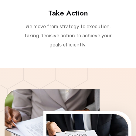
Take Action
We move from strategy to execution,
taking decisive action to achieve your
goals efficiently.