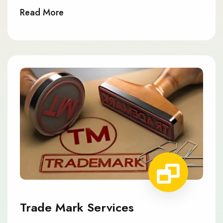
Read More
Trade Mark Services