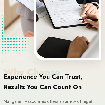
Why Choose
Experience You Can Trust,
Results You Can Count On
Mangalam Associates offers a variety of legal