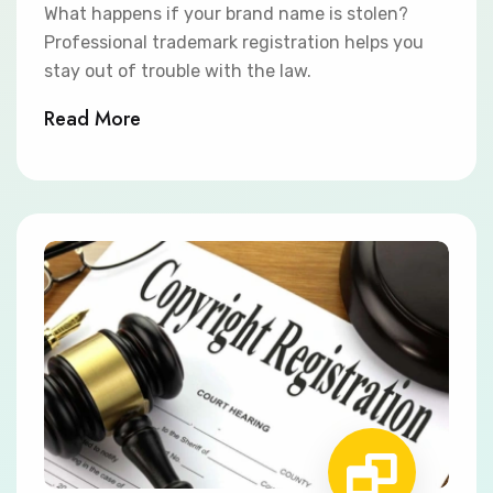
What happens if your brand name is stolen?
Professional trademark registration helps you
stay out of trouble with the law.
Read More