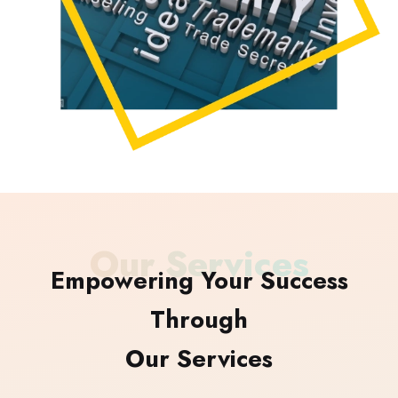
Our Services
Empowering Your Success
Through
Our Services