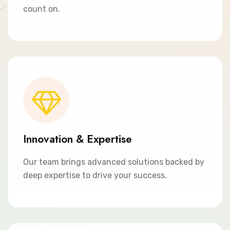
count on.
Innovation & Expertise
Our team brings advanced solutions backed by
deep expertise to drive your success.