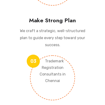
Make Strong Plan
We craft a strategic, well-structured
plan to guide every step toward your
success.
03