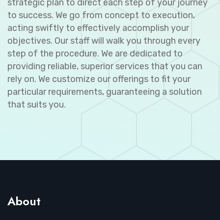
strategic plan to direct each step of your journey
to success. We go from concept to execution,
acting swiftly to effectively accomplish your
objectives. Our staff will walk you through every
step of the procedure. We are dedicated to
providing reliable, superior services that you can
rely on. We customize our offerings to fit your
particular requirements, guaranteeing a solution
that suits you.
About