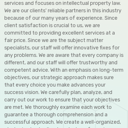
services and focuses on intellectual property law.
We are our clients' reliable partners in this industry
because of our many years of experience. Since
client satisfaction is crucial to us, we are
committed to providing excellent services at a
fair price. Since we are the subject matter
specialists, our staff will offer innovative fixes for
any problems. We are aware that every company is
different, and our staff will offer trustworthy and
competent advice. With an emphasis on long-term
objectives, our strategic approach makes sure
that every choice you make advances your
success vision. We carefully plan, analyze, and
carry out our work to ensure that your objectives
are met. We thoroughly examine each work to
guarantee a thorough comprehension and a
successful approach. We create a well-organized,