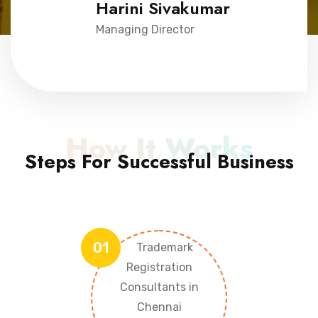
Harini Sivakumar
Managing Director
How It Works
Steps For Successful Business
01