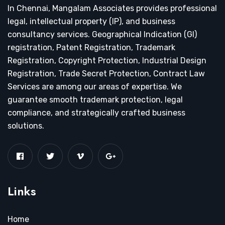
In Chennai, Mangalam Associates provides professional
legal, intellectual property (IP), and business
consultancy services. Geographical Indication (GI)
registration, Patent Registration, Trademark
Registration, Copyright Protection, Industrial Design
Registration, Trade Secret Protection, Contract Law
Services are among our areas of expertise. We
guarantee smooth trademark protection, legal
compliance, and strategically crafted business
solutions.
Links
Home