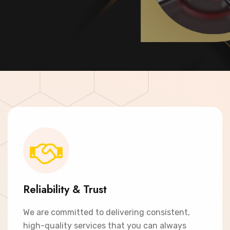
Contact Now
Reliability & Trust
We are committed to delivering consistent,
high-quality services that you can always