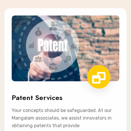
Patent Services
Your concepts should be safeguarded. At our
Mangalam associates, we assist innovators in
obtaining patents that provide