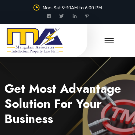
Mon-Sat 9:30AM to 6:00 PM
Mangalam Associates
Get Most Advantage
Solution For Your
Business