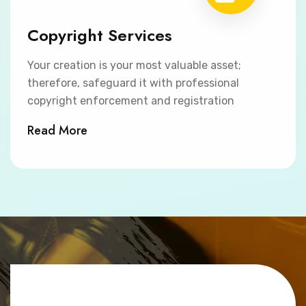
Copyright Services
Your creation is your most valuable asset;
therefore, safeguard it with professional
copyright enforcement and registration
Read More