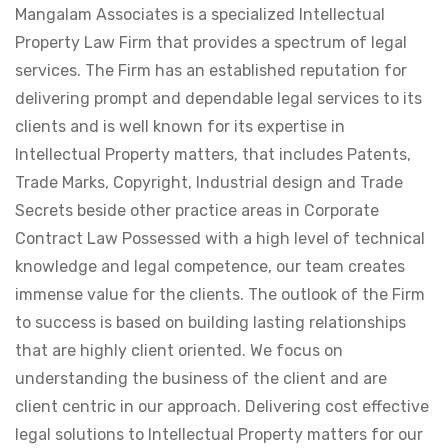
Mangalam Associates is a specialized Intellectual
Property Law Firm that provides a spectrum of legal
services. The Firm has an established reputation for
delivering prompt and dependable legal services to its
clients and is well known for its expertise in
Intellectual Property matters, that includes Patents,
Trade Marks, Copyright, Industrial design and Trade
Secrets beside other practice areas in Corporate
Contract Law Possessed with a high level of technical
knowledge and legal competence, our team creates
immense value for the clients. The outlook of the Firm
to success is based on building lasting relationships
that are highly client oriented. We focus on
understanding the business of the client and are
client centric in our approach. Delivering cost effective
legal solutions to Intellectual Property matters for our