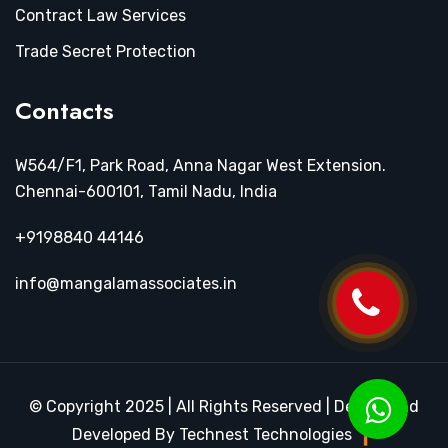
Contract Law Services
Trade Secret Protection
Contacts
W564/F1, Park Road, Anna Nagar West Extension.
Chennai-600101, Tamil Nadu, India
+9198840 44146
info@mangalamassociates.in
© Copyright 2025 | All Rights Reserved | Design and
Developed By Technest Technologies