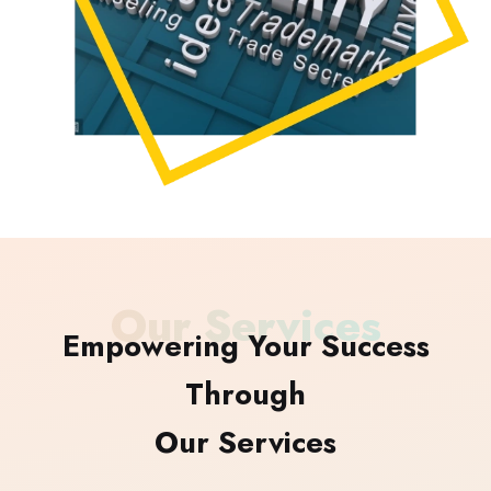
Our Services
Empowering Your Success
Through
Our Services