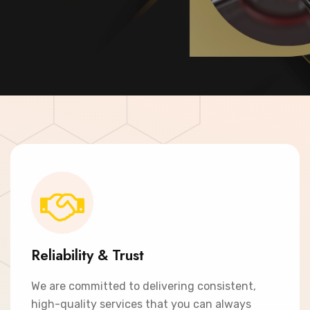
Contact Now
Reliability & Trust
We are committed to delivering consistent,
high-quality services that you can always