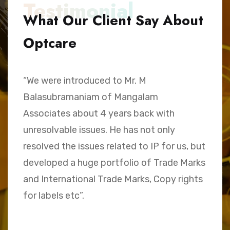
Testimonial
What Our Client Say About
Optcare
“We were introduced to Mr. M
“
Balasubramaniam of Mangalam
h
Associates about 4 years back with
B
unresolvable issues. He has not only
A
e,
resolved the issues related to IP for us, but
a
.
developed a huge portfolio of Trade Marks
C
and International Trade Marks, Copy rights
M
for labels etc”.
Sk