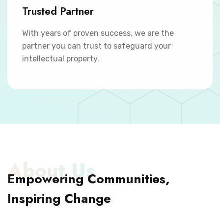
Trusted Partner
With years of proven success, we are the
partner you can trust to safeguard your
intellectual property.
About Us
Empowering Communities,
Inspiring Change