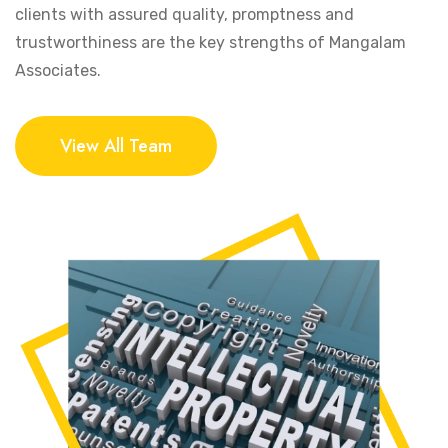
clients with assured quality, promptness and
trustworthiness are the key strengths of Mangalam
Associates.
View All Team