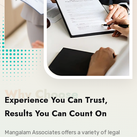
Why Choose
Experience You Can Trust,
Results You Can Count On
Mangalam Associates offers a variety of legal