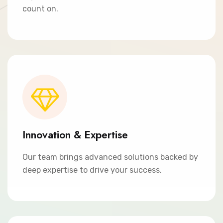
count on.
Innovation & Expertise
Our team brings advanced solutions backed by
deep expertise to drive your success.