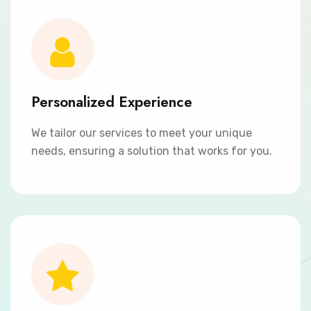
Personalized Experience
We tailor our services to meet your unique
needs, ensuring a solution that works for you.