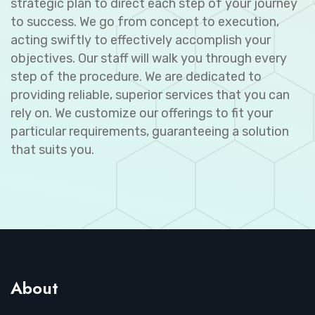
strategic plan to direct each step of your journey
to success. We go from concept to execution,
acting swiftly to effectively accomplish your
objectives. Our staff will walk you through every
step of the procedure. We are dedicated to
providing reliable, superior services that you can
rely on. We customize our offerings to fit your
particular requirements, guaranteeing a solution
that suits you.
About