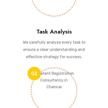
Task Analysis
We carefully analyze every task to
ensure a clear understanding and
effective strategy for success.
02