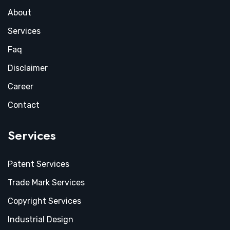
About
Services
Faq
Disclaimer
Career
Contact
Services
Patent Services
Trade Mark Services
Copyright Services
Industrial Design