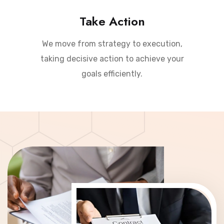
Take Action
We move from strategy to execution,
taking decisive action to achieve your
goals efficiently.