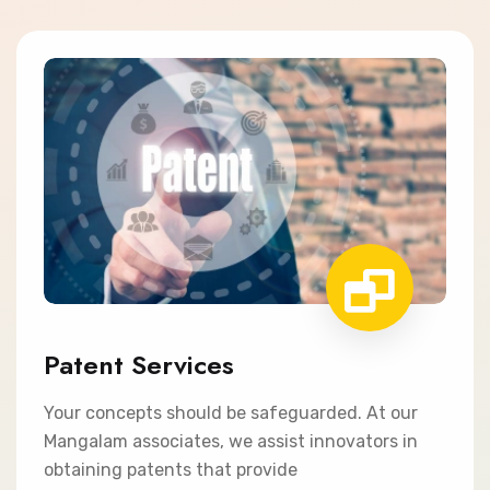
Patent Services
Your concepts should be safeguarded. At our
Mangalam associates, we assist innovators in
obtaining patents that provide