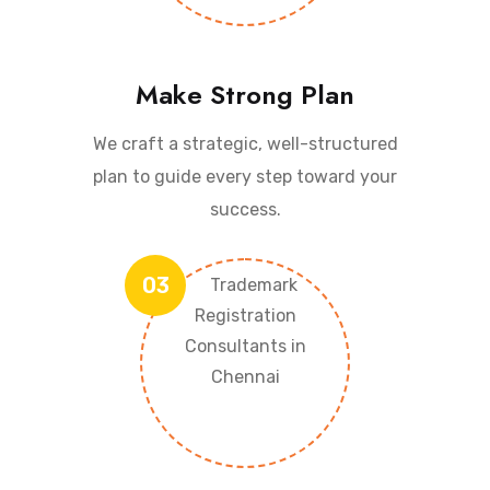
Make Strong Plan
We craft a strategic, well-structured
plan to guide every step toward your
success.
03