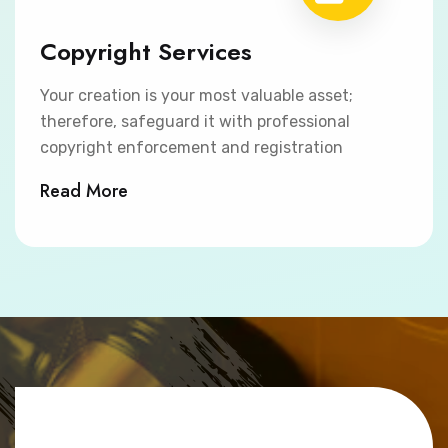
Copyright Services
Your creation is your most valuable asset;
therefore, safeguard it with professional
copyright enforcement and registration
Read More