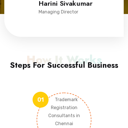
Harini Sivakumar
Managing Director
How It Works
Steps For Successful Business
01