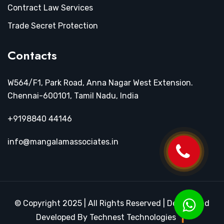
Contract Law Services
Trade Secret Protection
Contacts
W564/F1, Park Road, Anna Nagar West Extension.
Chennai-600101, Tamil Nadu, India
+9198840 44146
info@mangalamassociates.in
© Copyright 2025 | All Rights Reserved | Design and
Developed By Technest Technologies