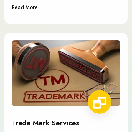
Read More
Trade Mark Services