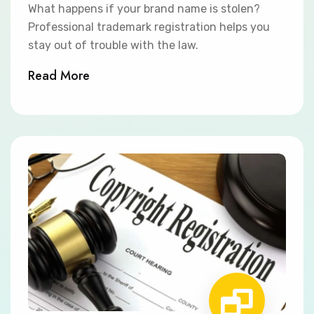
What happens if your brand name is stolen?
Professional trademark registration helps you
stay out of trouble with the law.
Read More