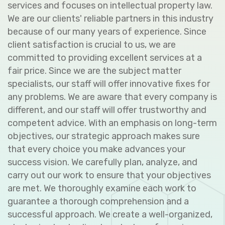
services and focuses on intellectual property law.
We are our clients' reliable partners in this industry
because of our many years of experience. Since
client satisfaction is crucial to us, we are
committed to providing excellent services at a
fair price. Since we are the subject matter
specialists, our staff will offer innovative fixes for
any problems. We are aware that every company is
different, and our staff will offer trustworthy and
competent advice. With an emphasis on long-term
objectives, our strategic approach makes sure
that every choice you make advances your
success vision. We carefully plan, analyze, and
carry out our work to ensure that your objectives
are met. We thoroughly examine each work to
guarantee a thorough comprehension and a
successful approach. We create a well-organized,