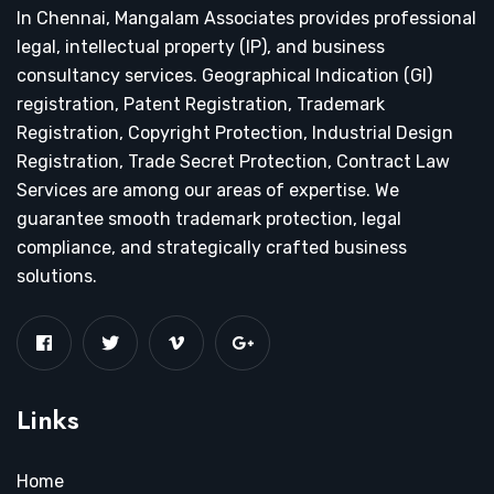
In Chennai, Mangalam Associates provides professional
legal, intellectual property (IP), and business
consultancy services. Geographical Indication (GI)
registration, Patent Registration, Trademark
Registration, Copyright Protection, Industrial Design
Registration, Trade Secret Protection, Contract Law
Services are among our areas of expertise. We
guarantee smooth trademark protection, legal
compliance, and strategically crafted business
solutions.
Links
Home