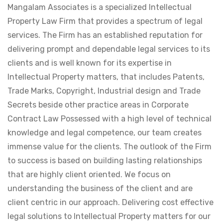
Mangalam Associates is a specialized Intellectual
Property Law Firm that provides a spectrum of legal
services. The Firm has an established reputation for
delivering prompt and dependable legal services to its
clients and is well known for its expertise in
Intellectual Property matters, that includes Patents,
Trade Marks, Copyright, Industrial design and Trade
Secrets beside other practice areas in Corporate
Contract Law Possessed with a high level of technical
knowledge and legal competence, our team creates
immense value for the clients. The outlook of the Firm
to success is based on building lasting relationships
that are highly client oriented. We focus on
understanding the business of the client and are
client centric in our approach. Delivering cost effective
legal solutions to Intellectual Property matters for our