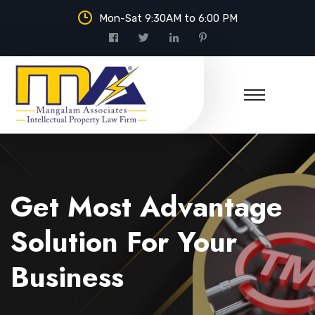
Mon-Sat 9:30AM to 6:00 PM
Mangalam Associates
Get Most Advantage
Solution For Your
Business