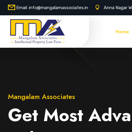
Email:
info@mangalamassociates.in
Anna Nagar W
Home
Mangalam Associates
Get Most Adva