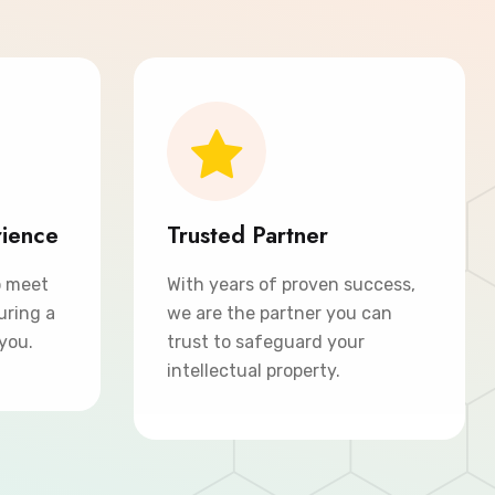
rience
Trusted Partner
o meet
With years of proven success,
uring a
we are the partner you can
 you.
trust to safeguard your
intellectual property.