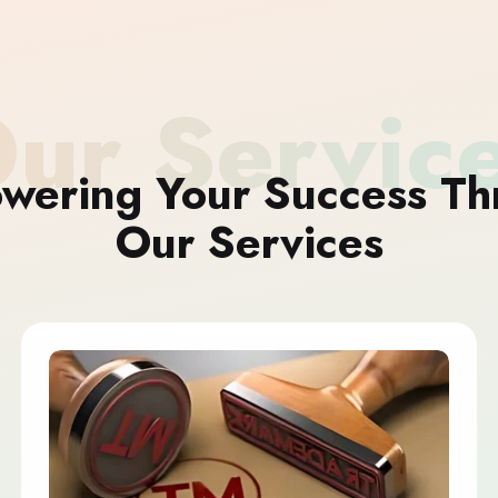
ur Servic
wering Your Success Th
Our Services