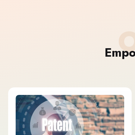
O
Empo