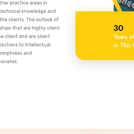
ther practice areas in
 technical knowledge and
he clients. The outlook of
30
ships that are highly client
Years o
 client and are client
in This 
olutions to Intellectual
promptness and
ociates.