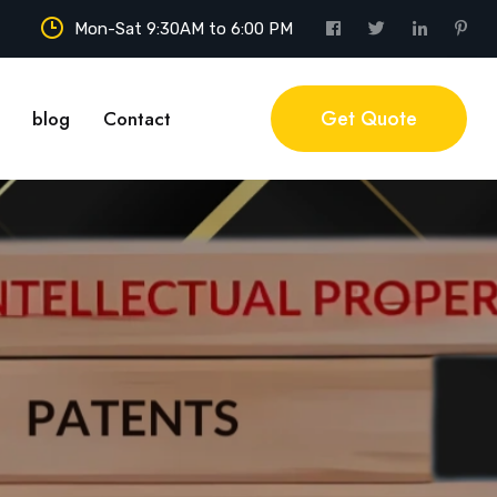
Mon-Sat 9:30AM to 6:00 PM
Get Quote
blog
Contact