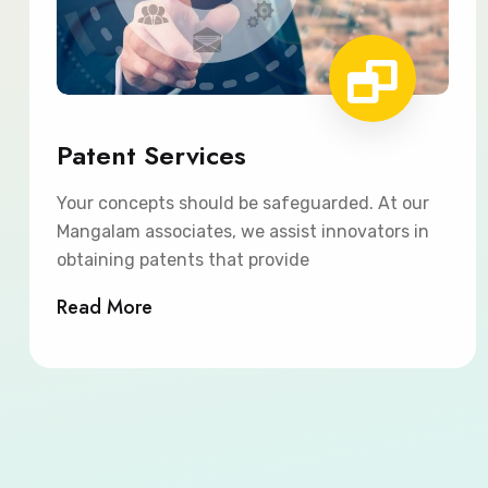
Patent Services
Your concepts should be safeguarded. At our
Mangalam associates, we assist innovators in
obtaining patents that provide
Read More