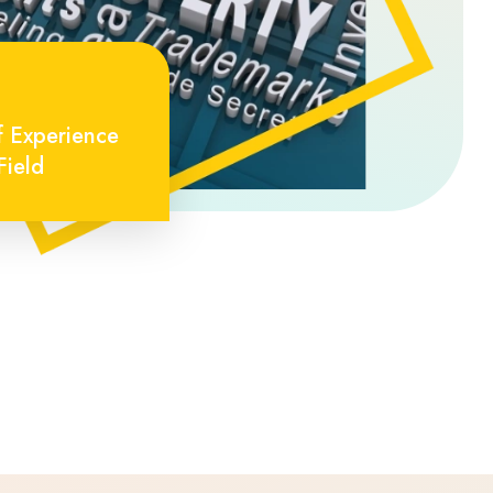
f Experience
Field