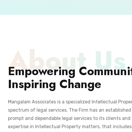
About Us
Empowering Communit
Inspiring Change
Mangalam Associates is a specialized Intellectual Prope
spectrum of legal services. The Firm has an established 
prompt and dependable legal services to its clients and 
expertise in Intellectual Property matters, that include