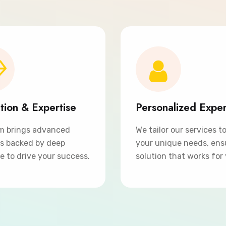
tion & Expertise
Personalized Expe
m brings advanced
We tailor our services t
ns backed by deep
your unique needs, ens
e to drive your success.
solution that works for