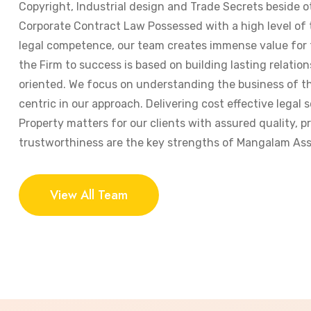
Copyright, Industrial design and Trade Secrets beside o
Corporate Contract Law Possessed with a high level of
legal competence, our team creates immense value for t
the Firm to success is based on building lasting relation
oriented. We focus on understanding the business of the
centric in our approach. Delivering cost effective legal s
Property matters for our clients with assured quality, 
trustworthiness are the key strengths of Mangalam Ass
View All Team