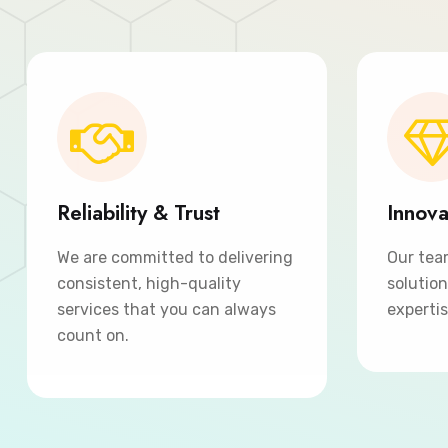
Reliability & Trust
Innova
We are committed to delivering
Our tea
consistent, high-quality
solutio
services that you can always
expertis
count on.