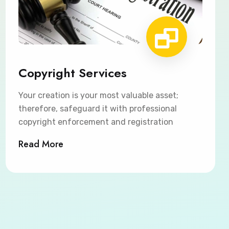
Copyright Services
Your creation is your most valuable asset;
therefore, safeguard it with professional
copyright enforcement and registration
Read More