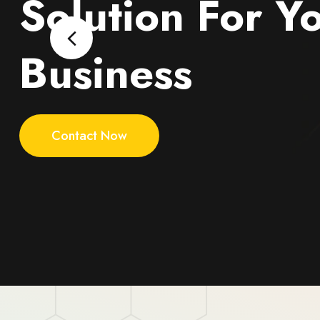
Solution For Y
Business
Contact Now