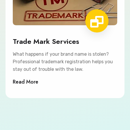
Trade Mark Services
What happens if your brand name is stolen?
Professional trademark registration helps you
stay out of trouble with the law.
Read More