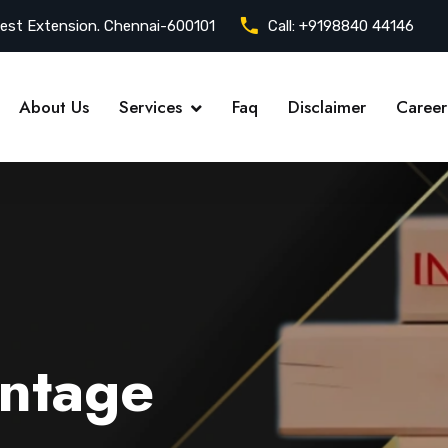
est Extension. Chennai-600101
Call:
+9198840 44146
About Us
Services
Faq
Disclaimer
Career
ntage