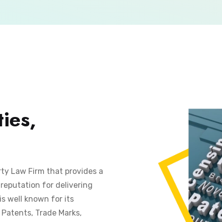
ies,
rty Law Firm that provides a
reputation for delivering
is well known for its
s Patents, Trade Marks,