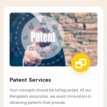
Patent Services
Your concepts should be safeguarded. At our
Mangalam associates, we assist innovators in
obtaining patents that provide