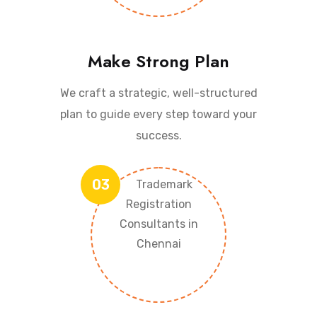
Make Strong Plan
We craft a strategic, well-structured
plan to guide every step toward your
success.
03