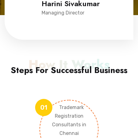
Harini Sivakumar
Managing Director
How It Works
Steps For Successful Business
01