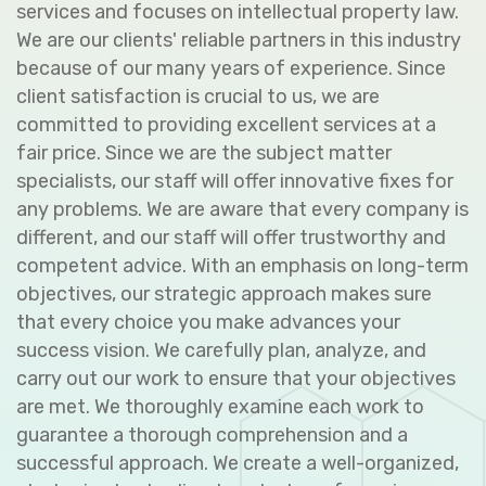
services and focuses on intellectual property law.
We are our clients' reliable partners in this industry
because of our many years of experience. Since
client satisfaction is crucial to us, we are
committed to providing excellent services at a
fair price. Since we are the subject matter
specialists, our staff will offer innovative fixes for
any problems. We are aware that every company is
different, and our staff will offer trustworthy and
competent advice. With an emphasis on long-term
objectives, our strategic approach makes sure
that every choice you make advances your
success vision. We carefully plan, analyze, and
carry out our work to ensure that your objectives
are met. We thoroughly examine each work to
guarantee a thorough comprehension and a
successful approach. We create a well-organized,