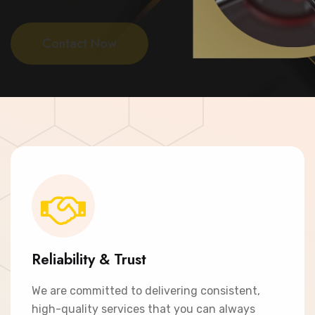
Contact Now
Reliability & Trust
We are committed to delivering consistent,
high-quality services that you can always