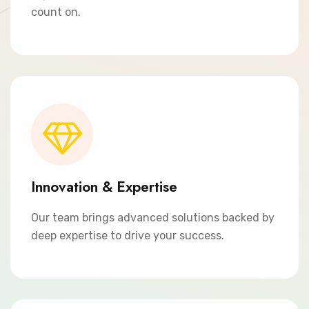
count on.
Innovation & Expertise
Our team brings advanced solutions backed by
deep expertise to drive your success.