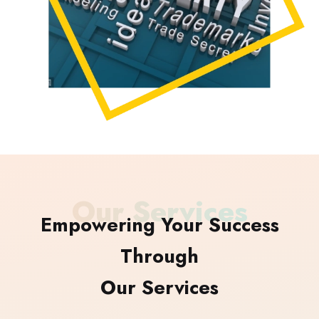
Our Services
Empowering Your Success
Through
Our Services