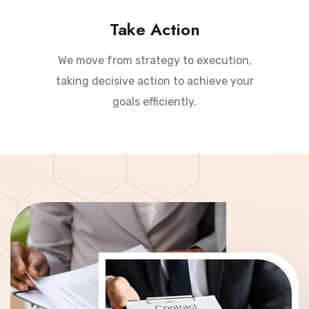
Take Action
We move from strategy to execution,
taking decisive action to achieve your
goals efficiently.