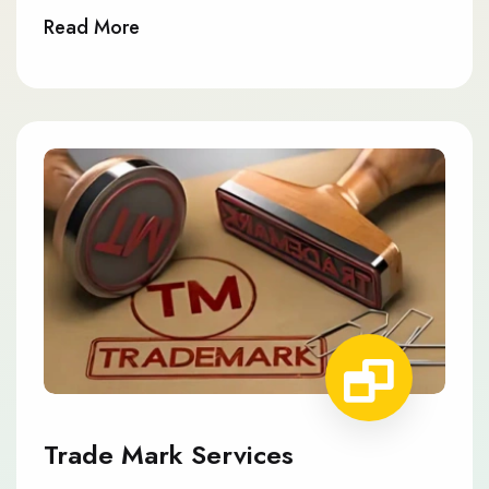
Read More
Trade Mark Services