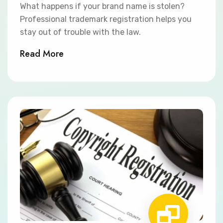
What happens if your brand name is stolen?
Professional trademark registration helps you
stay out of trouble with the law.
Read More