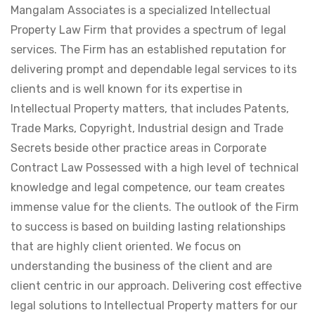
Mangalam Associates is a specialized Intellectual
Property Law Firm that provides a spectrum of legal
services. The Firm has an established reputation for
delivering prompt and dependable legal services to its
clients and is well known for its expertise in
Intellectual Property matters, that includes Patents,
Trade Marks, Copyright, Industrial design and Trade
Secrets beside other practice areas in Corporate
Contract Law Possessed with a high level of technical
knowledge and legal competence, our team creates
immense value for the clients. The outlook of the Firm
to success is based on building lasting relationships
that are highly client oriented. We focus on
understanding the business of the client and are
client centric in our approach. Delivering cost effective
legal solutions to Intellectual Property matters for our