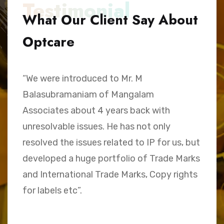
Testimonial
What Our Client Say About
Optcare
“We were introduced to Mr. M
“
Balasubramaniam of Mangalam
h
Associates about 4 years back with
B
unresolvable issues. He has not only
A
e,
resolved the issues related to IP for us, but
a
.
developed a huge portfolio of Trade Marks
C
and International Trade Marks, Copy rights
M
for labels etc”.
Sk