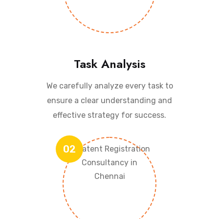
Task Analysis
We carefully analyze every task to
ensure a clear understanding and
effective strategy for success.
02