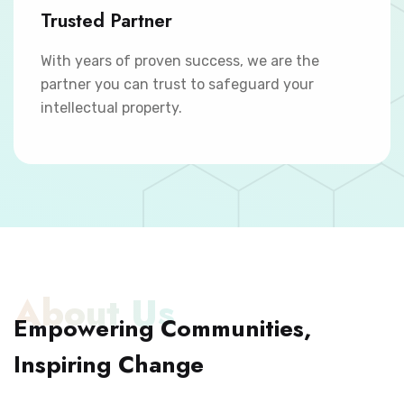
Trusted Partner
With years of proven success, we are the
partner you can trust to safeguard your
intellectual property.
About Us
Empowering Communities,
Inspiring Change