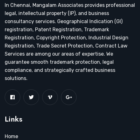
In Chennai, Mangalam Associates provides professional
legal, intellectual property (IP), and business
consultancy services. Geographical Indication (GI)
registration, Patent Registration, Trademark
Registration, Copyright Protection, Industrial Design
Registration, Trade Secret Protection, Contract Law
Services are among our areas of expertise. We
guarantee smooth trademark protection, legal
compliance, and strategically crafted business
solutions.
Links
Home