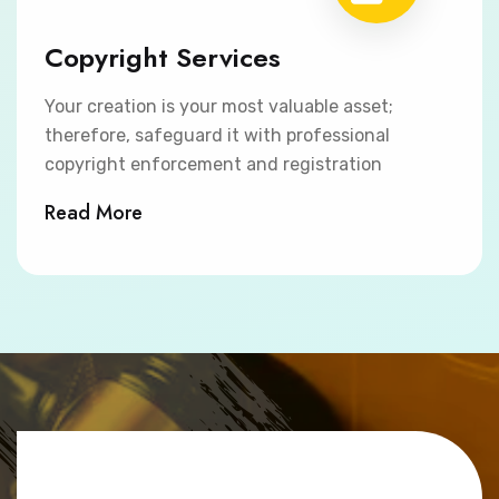
Copyright Services
Your creation is your most valuable asset;
therefore, safeguard it with professional
copyright enforcement and registration
Read More