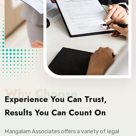
Why Choose
Experience You Can Trust,
Results You Can Count On
Mangalam Associates offers a variety of legal