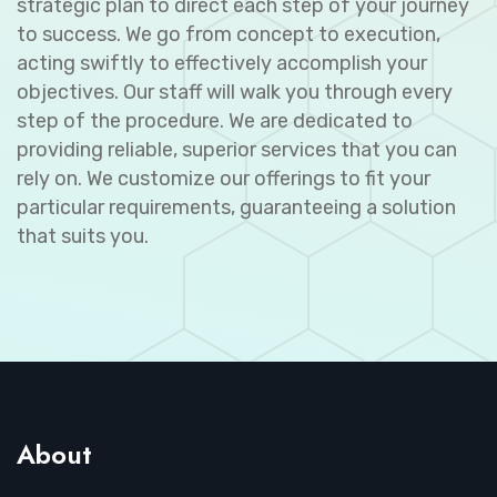
strategic plan to direct each step of your journey
to success. We go from concept to execution,
acting swiftly to effectively accomplish your
objectives. Our staff will walk you through every
step of the procedure. We are dedicated to
providing reliable, superior services that you can
rely on. We customize our offerings to fit your
particular requirements, guaranteeing a solution
that suits you.
About