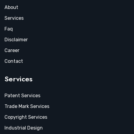
About
Services
Faq
Disclaimer
Career
Contact
Services
Patent Services
Trade Mark Services
Copyright Services
Industrial Design