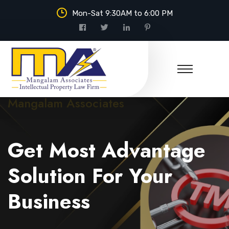
Mon-Sat 9:30AM to 6:00 PM
Mangalam Associates
Get Most Advantage
Solution For Your
Business