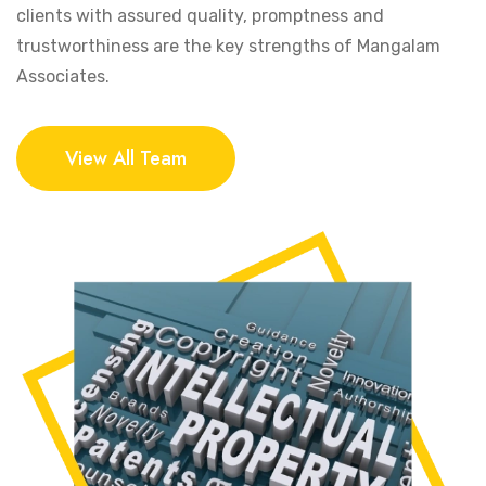
clients with assured quality, promptness and
trustworthiness are the key strengths of Mangalam
Associates.
View All Team