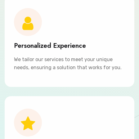
Personalized Experience
We tailor our services to meet your unique
needs, ensuring a solution that works for you.