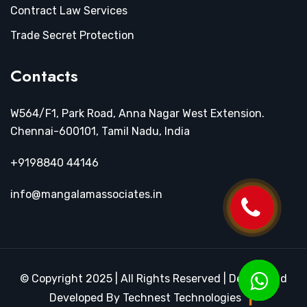
Contract Law Services
Trade Secret Protection
Contacts
W564/F1, Park Road, Anna Nagar West Extension.
Chennai-600101, Tamil Nadu, India
+9198840 44146
info@mangalamassociates.in
© Copyright 2025 | All Rights Reserved | Design and
Developed By Technest Technologies