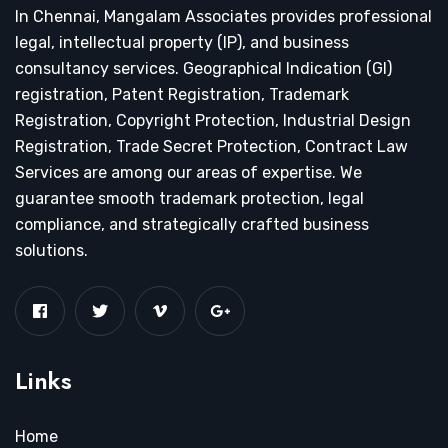
In Chennai, Mangalam Associates provides professional
legal, intellectual property (IP), and business
consultancy services. Geographical Indication (GI)
registration, Patent Registration, Trademark
Registration, Copyright Protection, Industrial Design
Registration, Trade Secret Protection, Contract Law
Services are among our areas of expertise. We
guarantee smooth trademark protection, legal
compliance, and strategically crafted business
solutions.
Links
Home