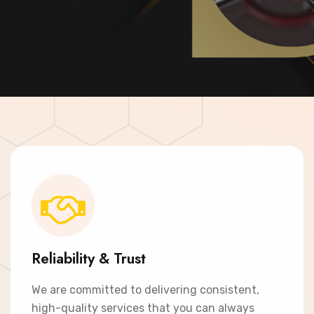
Contact Now
Reliability & Trust
We are committed to delivering consistent,
high-quality services that you can always