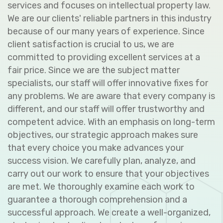
services and focuses on intellectual property law.
We are our clients' reliable partners in this industry
because of our many years of experience. Since
client satisfaction is crucial to us, we are
committed to providing excellent services at a
fair price. Since we are the subject matter
specialists, our staff will offer innovative fixes for
any problems. We are aware that every company is
different, and our staff will offer trustworthy and
competent advice. With an emphasis on long-term
objectives, our strategic approach makes sure
that every choice you make advances your
success vision. We carefully plan, analyze, and
carry out our work to ensure that your objectives
are met. We thoroughly examine each work to
guarantee a thorough comprehension and a
successful approach. We create a well-organized,