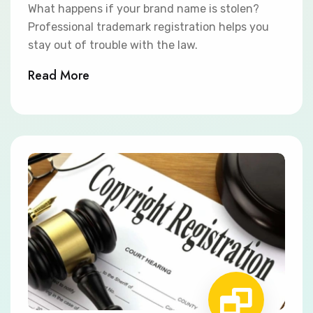
What happens if your brand name is stolen?
Professional trademark registration helps you
stay out of trouble with the law.
Read More