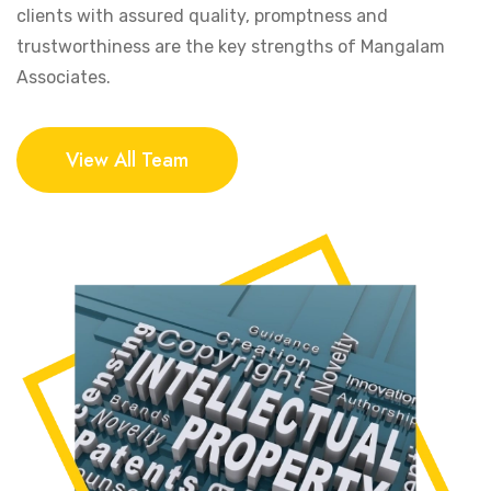
clients with assured quality, promptness and
trustworthiness are the key strengths of Mangalam
Associates.
View All Team