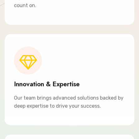
count on.
Innovation & Expertise
Our team brings advanced solutions backed by
deep expertise to drive your success.