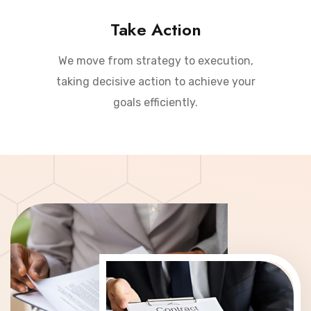
Take Action
We move from strategy to execution,
taking decisive action to achieve your
goals efficiently.