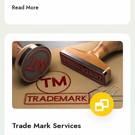
Read More
Trade Mark Services