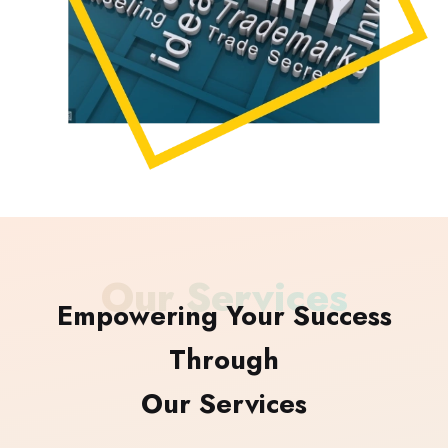
Our Services
Empowering Your Success
Through
Our Services