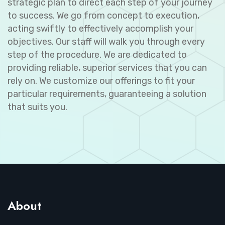
strategic plan to direct each step of your journey
to success. We go from concept to execution,
acting swiftly to effectively accomplish your
objectives. Our staff will walk you through every
step of the procedure. We are dedicated to
providing reliable, superior services that you can
rely on. We customize our offerings to fit your
particular requirements, guaranteeing a solution
that suits you.
About