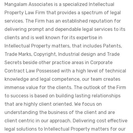
Mangalam Associates is a specialized Intellectual
Property Law Firm that provides a spectrum of legal
services. The Firm has an established reputation for
delivering prompt and dependable legal services to its
clients and is well known for its expertise in
Intellectual Property matters, that includes Patents,
Trade Marks, Copyright, Industrial design and Trade
Secrets beside other practice areas in Corporate
Contract Law Possessed with a high level of technical
knowledge and legal competence, our team creates
immense value for the clients. The outlook of the Firm
to success is based on building lasting relationships
that are highly client oriented. We focus on
understanding the business of the client and are
client centric in our approach. Delivering cost effective
legal solutions to Intellectual Property matters for our