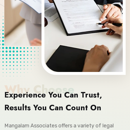
Why Choose
Experience You Can Trust,
Results You Can Count On
Mangalam Associates offers a variety of legal