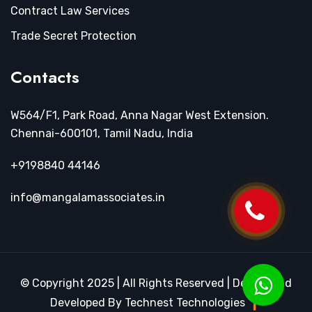
Contract Law Services
Trade Secret Protection
Contacts
W564/F1, Park Road, Anna Nagar West Extension.
Chennai-600101, Tamil Nadu, India
+9198840 44146
info@mangalamassociates.in
© Copyright 2025 | All Rights Reserved | Design and
Developed By Technest Technologies