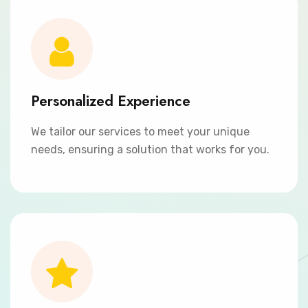
Personalized Experience
We tailor our services to meet your unique
needs, ensuring a solution that works for you.