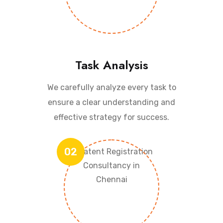
Task Analysis
We carefully analyze every task to
ensure a clear understanding and
effective strategy for success.
02