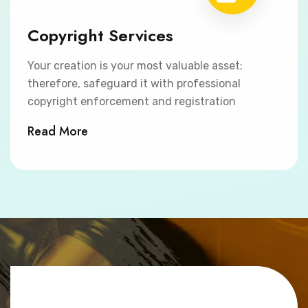
Copyright Services
Your creation is your most valuable asset;
therefore, safeguard it with professional
copyright enforcement and registration
Read More