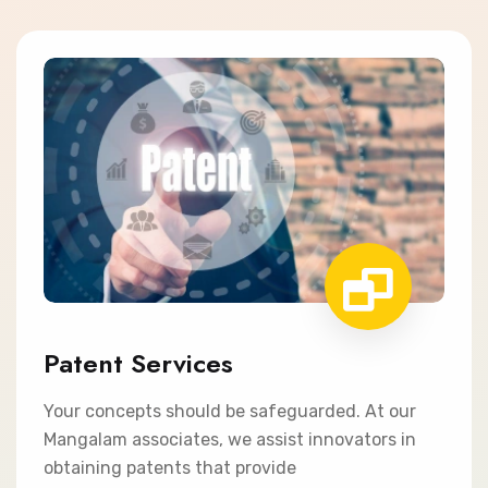
Patent Services
Your concepts should be safeguarded. At our
Mangalam associates, we assist innovators in
obtaining patents that provide