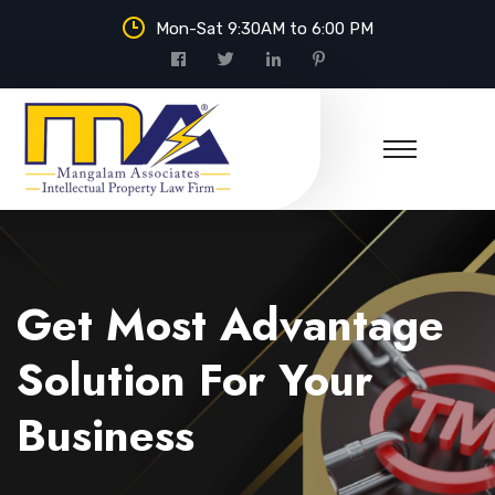
Mon-Sat 9:30AM to 6:00 PM
Mangalam Associates
Get Most Advantage
Solution For Your
Business