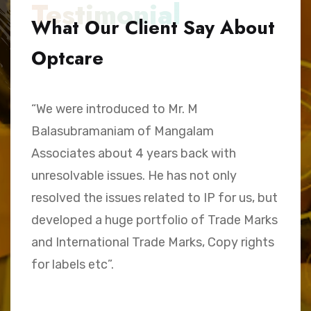
Testimonial
What Our Client Say About
Optcare
“We were introduced to Mr. M
“
Balasubramaniam of Mangalam
h
Associates about 4 years back with
B
unresolvable issues. He has not only
A
e,
resolved the issues related to IP for us, but
a
.
developed a huge portfolio of Trade Marks
C
and International Trade Marks, Copy rights
M
for labels etc”.
Sk