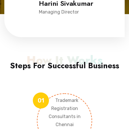
Harini Sivakumar
Managing Director
How It Works
Steps For Successful Business
01