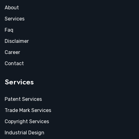
About
Services
Faq
Disclaimer
Career
Contact
Services
Patent Services
Trade Mark Services
Copyright Services
Industrial Design