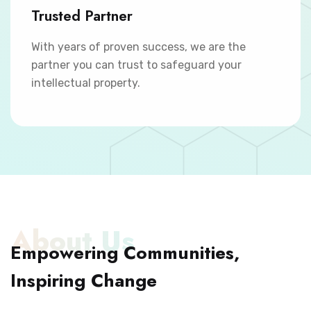
Trusted Partner
With years of proven success, we are the
partner you can trust to safeguard your
intellectual property.
About Us
Empowering Communities,
Inspiring Change