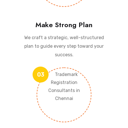
Make Strong Plan
We craft a strategic, well-structured
plan to guide every step toward your
success.
03