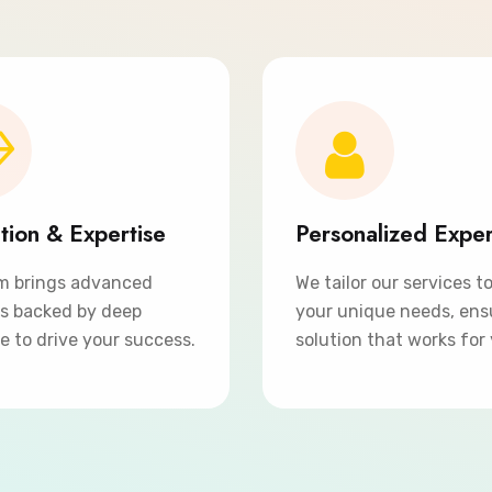
tion & Expertise
Personalized Expe
m brings advanced
We tailor our services t
ns backed by deep
your unique needs, ens
e to drive your success.
solution that works for