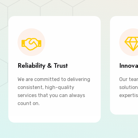
Reliability & Trust
Innova
We are committed to delivering
Our tea
consistent, high-quality
solutio
services that you can always
expertis
count on.