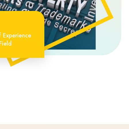
f Experience
Field