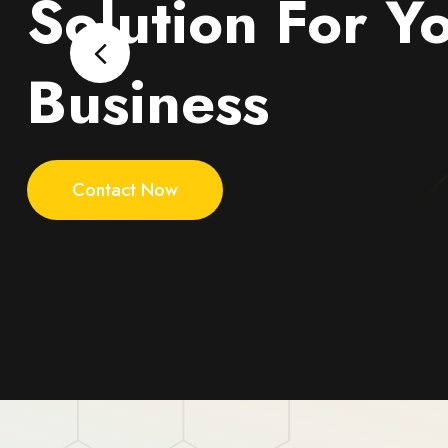
Solution For Y
Business
Contact Now