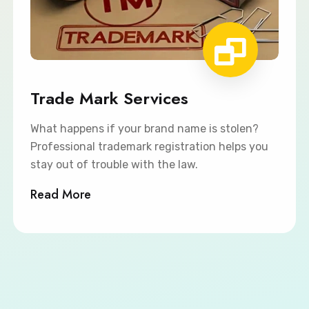
Trade Mark Services
What happens if your brand name is stolen?
Professional trademark registration helps you
stay out of trouble with the law.
Read More