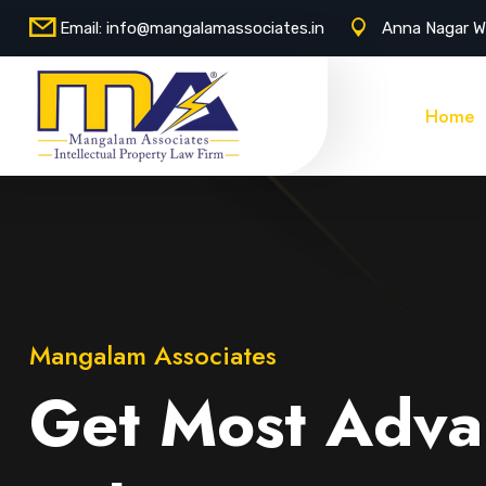
Email:
info@mangalamassociates.in
Anna Nagar W
Home
Mangalam Associates
Get Most Adva