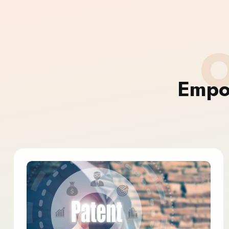
O
Empo