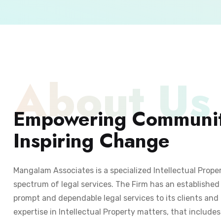
About Us
Empowering Communit
Inspiring Change
Mangalam Associates is a specialized Intellectual Prope
spectrum of legal services. The Firm has an established 
prompt and dependable legal services to its clients and 
expertise in Intellectual Property matters, that include