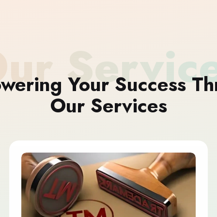
ur Servic
wering Your Success Th
Our Services