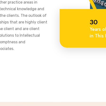
ther practice areas in
 technical knowledge and
he clients. The outlook of
30
ships that are highly client
Years o
 client and are client
in This 
olutions to Intellectual
promptness and
ociates.