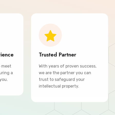
rience
Trusted Partner
o meet
With years of proven success,
uring a
we are the partner you can
 you.
trust to safeguard your
intellectual property.