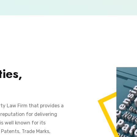
ies,
rty Law Firm that provides a
reputation for delivering
is well known for its
s Patents, Trade Marks,