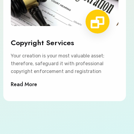
Copyright Services
Your creation is your most valuable asset;
therefore, safeguard it with professional
copyright enforcement and registration
Read More