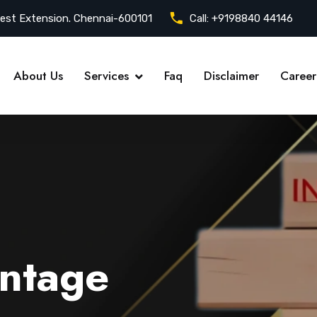
est Extension. Chennai-600101
Call:
+9198840 44146
About Us
Services
Faq
Disclaimer
Career
ntage