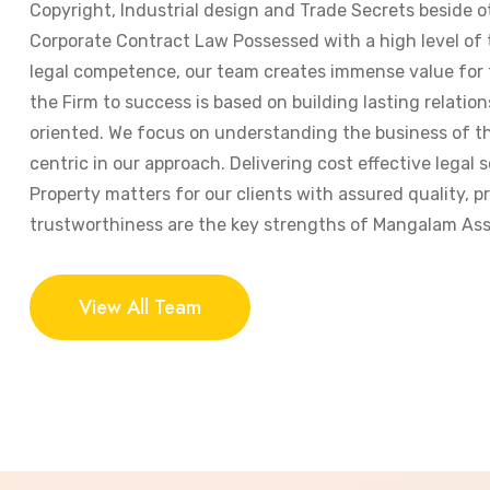
Copyright, Industrial design and Trade Secrets beside o
Corporate Contract Law Possessed with a high level of
legal competence, our team creates immense value for t
the Firm to success is based on building lasting relation
oriented. We focus on understanding the business of the
centric in our approach. Delivering cost effective legal s
Property matters for our clients with assured quality, 
trustworthiness are the key strengths of Mangalam Ass
View All Team