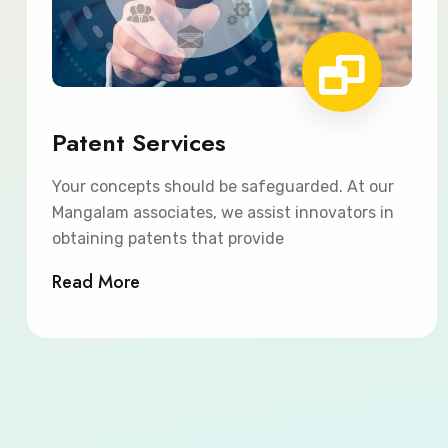
Patent Services
Your concepts should be safeguarded. At our
Mangalam associates, we assist innovators in
obtaining patents that provide
Read More