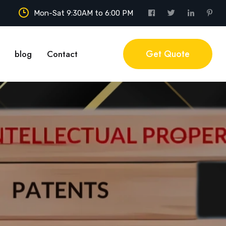
Mon-Sat 9:30AM to 6:00 PM
Get Quote
blog
Contact