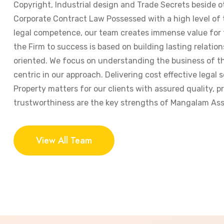
Copyright, Industrial design and Trade Secrets beside o
Corporate Contract Law Possessed with a high level of
legal competence, our team creates immense value for t
the Firm to success is based on building lasting relation
oriented. We focus on understanding the business of the
centric in our approach. Delivering cost effective legal s
Property matters for our clients with assured quality, 
trustworthiness are the key strengths of Mangalam Ass
View All Team