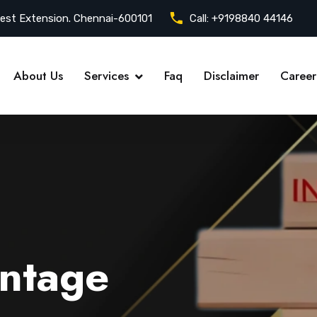
est Extension. Chennai-600101
Call:
+9198840 44146
About Us
Services
Faq
Disclaimer
Career
ntage