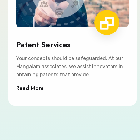
Patent Services
Your concepts should be safeguarded. At our
Mangalam associates, we assist innovators in
obtaining patents that provide
Read More