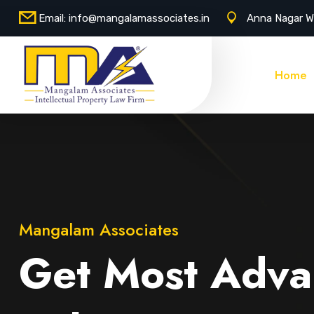
Email:
info@mangalamassociates.in
Anna Nagar W
Home
Mangalam Associates
Get Most Adva