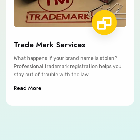
Trade Mark Services
What happens if your brand name is stolen?
Professional trademark registration helps you
stay out of trouble with the law.
Read More