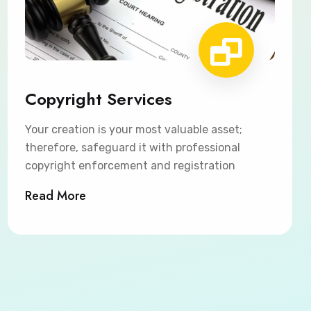
Copyright Services
Your creation is your most valuable asset;
therefore, safeguard it with professional
copyright enforcement and registration
Read More