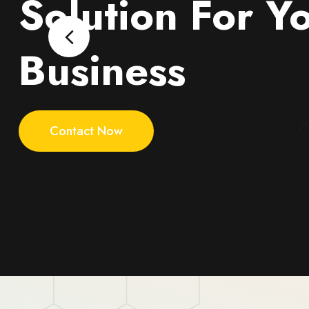
Solution For Y
Business
Contact Now