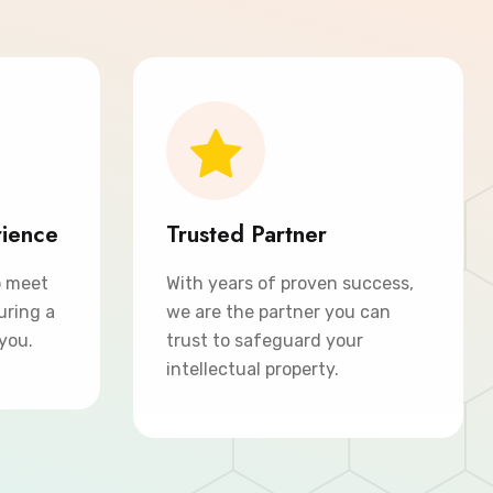
rience
Trusted Partner
o meet
With years of proven success,
uring a
we are the partner you can
 you.
trust to safeguard your
intellectual property.