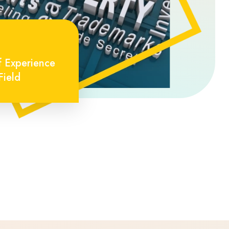
f Experience
Field