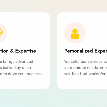
tion & Expertise
Personalized Expe
m brings advanced
We tailor our services t
ns backed by deep
your unique needs, ens
e to drive your success.
solution that works for