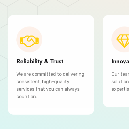
Reliability & Trust
Innova
We are committed to delivering
Our tea
consistent, high-quality
solutio
services that you can always
expertis
count on.