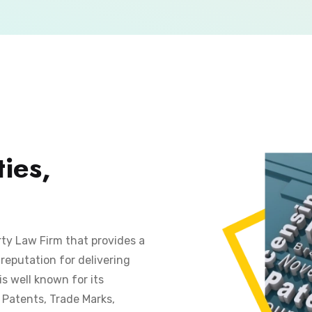
ies,
rty Law Firm that provides a
reputation for delivering
is well known for its
s Patents, Trade Marks,