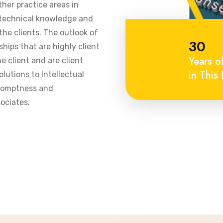
ther practice areas in
 technical knowledge and
he clients. The outlook of
30
ships that are highly client
Years o
 client and are client
in This 
olutions to Intellectual
promptness and
ociates.