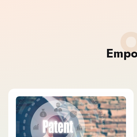
O
Empo