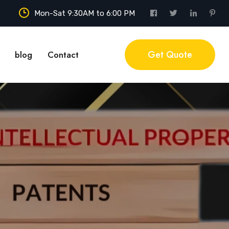
Mon-Sat 9:30AM to 6:00 PM
Get Quote
blog
Contact