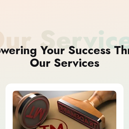
ur Servic
wering Your Success Th
Our Services