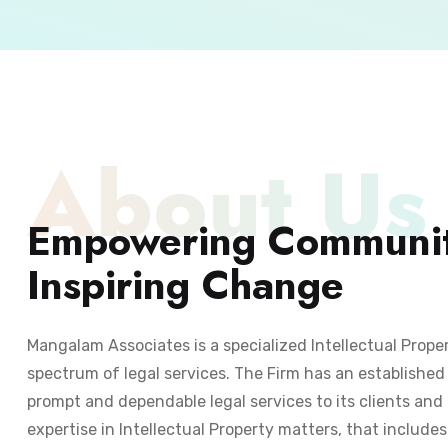
About Us
Empowering Communit
Inspiring Change
Mangalam Associates is a specialized Intellectual Prope
spectrum of legal services. The Firm has an established 
prompt and dependable legal services to its clients and 
expertise in Intellectual Property matters, that include